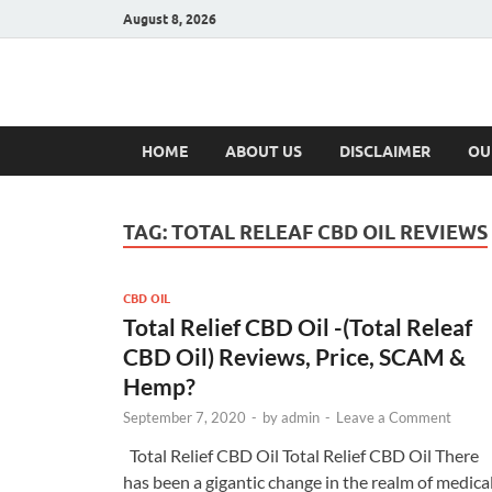
August 8, 2026
Hulk Supplement
Supplements & Offers
HOME
ABOUT US
DISCLAIMER
OU
TAG:
TOTAL RELEAF CBD OIL REVIEWS
CBD OIL
Total Relief CBD Oil -(Total Releaf
CBD Oil) Reviews, Price, SCAM &
Hemp?
September 7, 2020
-
by
admin
-
Leave a Comment
Total Relief CBD Oil Total Relief CBD Oil There
has been a gigantic change in the realm of medica