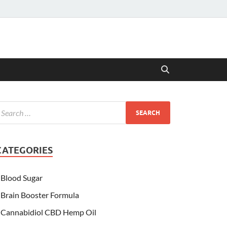
CATEGORIES
Blood Sugar
Brain Booster Formula
Cannabidiol CBD Hemp Oil