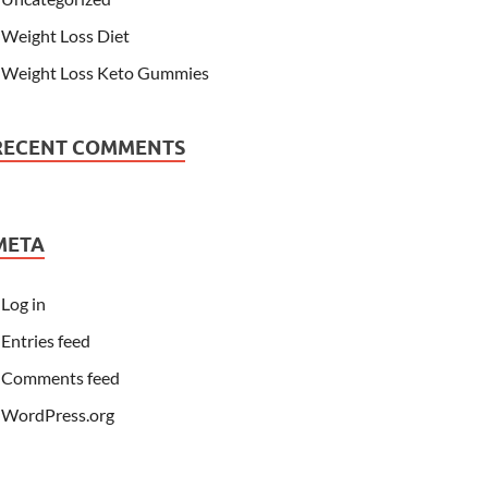
Weight Loss Diet
Weight Loss Keto Gummies
RECENT COMMENTS
META
Log in
Entries feed
Comments feed
WordPress.org