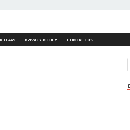
s
R TEAM
PRIVACY POLICY
CONTACT US
l