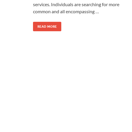
services. Individuals are searching for more
common and all encompassing …
READ MORE