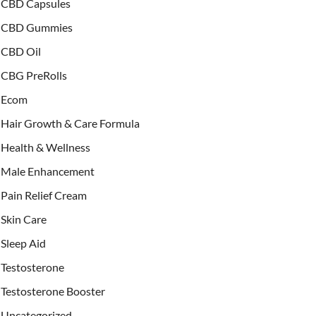
CBD Capsules
CBD Gummies
CBD Oil
CBG PreRolls
Ecom
Hair Growth & Care Formula
Health & Wellness
Male Enhancement
Pain Relief Cream
Skin Care
Sleep Aid
Testosterone
Testosterone Booster
Uncategorized