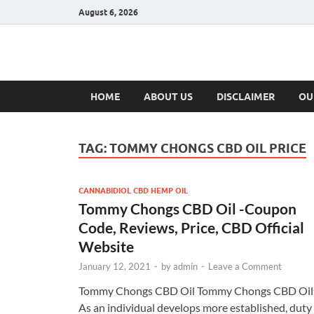
August 6, 2026
Hulk Supplement
Supplements & Offers
HOME
ABOUT US
DISCLAIMER
OU
TAG:
TOMMY CHONGS CBD OIL PRICE
CANNABIDIOL CBD HEMP OIL
Tommy Chongs CBD Oil -Coupon
Code, Reviews, Price, CBD Official
Website
January 12, 2021
-
by
admin
-
Leave a Comment
Tommy Chongs CBD Oil Tommy Chongs CBD Oil
As an individual develops more established, duty