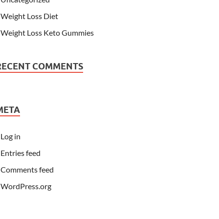
Weight Loss Diet
Weight Loss Keto Gummies
RECENT COMMENTS
META
Log in
Entries feed
Comments feed
WordPress.org