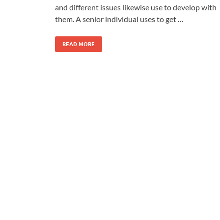
and different issues likewise use to develop with
them. A senior individual uses to get …
READ MORE