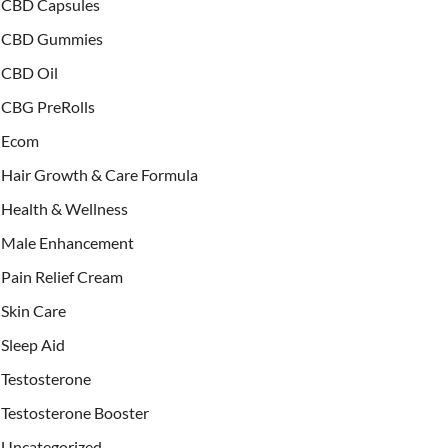
CBD Capsules
CBD Gummies
CBD Oil
CBG PreRolls
Ecom
Hair Growth & Care Formula
Health & Wellness
Male Enhancement
Pain Relief Cream
Skin Care
Sleep Aid
Testosterone
Testosterone Booster
Uncategorized