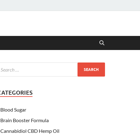
CATEGORIES
Blood Sugar
Brain Booster Formula
Cannabidiol CBD Hemp Oil