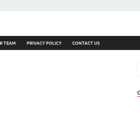
s
R TEAM
PRIVACY POLICY
CONTACT US