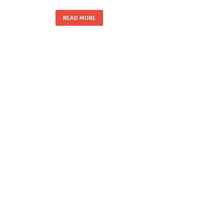
READ MORE