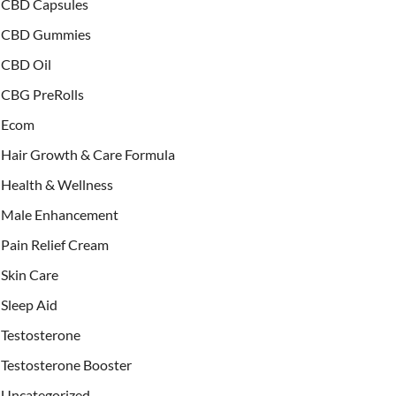
CBD Capsules
CBD Gummies
CBD Oil
CBG PreRolls
Ecom
Hair Growth & Care Formula
Health & Wellness
Male Enhancement
Pain Relief Cream
Skin Care
Sleep Aid
Testosterone
Testosterone Booster
Uncategorized