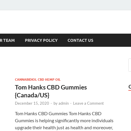
s
R TEAM
PRIVACY POLICY
CONTACT US
CANNABIDIOL CBD HEMP OIL
Tom Hanks CBD Gummies
{Canada/US}
December 15, 2020
-
by
admin
-
Leave a Comment
Tom Hanks CBD Gummies Tom Hanks CBD
Gummies is helping significantly more individuals
upgrade their health just as health and moreover,