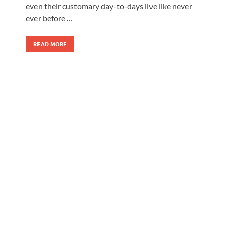
even their customary day-to-days live like never
ever before …
READ MORE