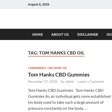
August 6, 2026
Hulk Supplement
Supplements & Offers
HOME
ABOUT US
DISCLAIMER
OU
TAG:
TOM HANKS CBD OIL
CANNABIDIOL CBD HEMP OIL
Tom Hanks CBD Gummies
December 17, 2020
-
by
admin
-
Leave a Comment
Tom Hanks CBD Gummies Tom Hanks CBD
Gummies As an individual gets more established
his body used to take such a large amount of
pressure constantly on the body. …