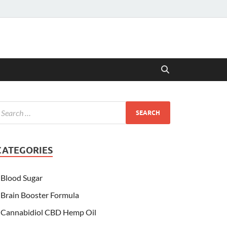
CATEGORIES
Blood Sugar
Brain Booster Formula
Cannabidiol CBD Hemp Oil