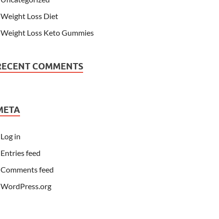
Weight Loss Diet
Weight Loss Keto Gummies
RECENT COMMENTS
META
Log in
Entries feed
Comments feed
WordPress.org