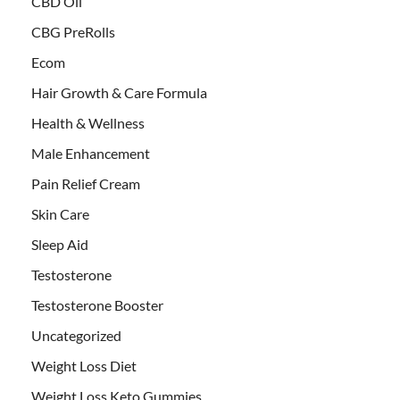
CBD Oil
CBG PreRolls
Ecom
Hair Growth & Care Formula
Health & Wellness
Male Enhancement
Pain Relief Cream
Skin Care
Sleep Aid
Testosterone
Testosterone Booster
Uncategorized
Weight Loss Diet
Weight Loss Keto Gummies