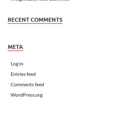
RECENT COMMENTS
META
Log in
Entries feed
Comments feed
WordPress.org