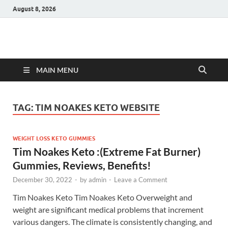
August 8, 2026
Hulk Supplements
Supplements & Offers
MAIN MENU
TAG:
TIM NOAKES KETO WEBSITE
WEIGHT LOSS KETO GUMMIES
Tim Noakes Keto :(Extreme Fat Burner)
Gummies, Reviews, Benefits!
December 30, 2022
-
by
admin
-
Leave a Comment
Tim Noakes Keto Tim Noakes Keto Overweight and
weight are significant medical problems that increment
various dangers. The climate is consistently changing, and