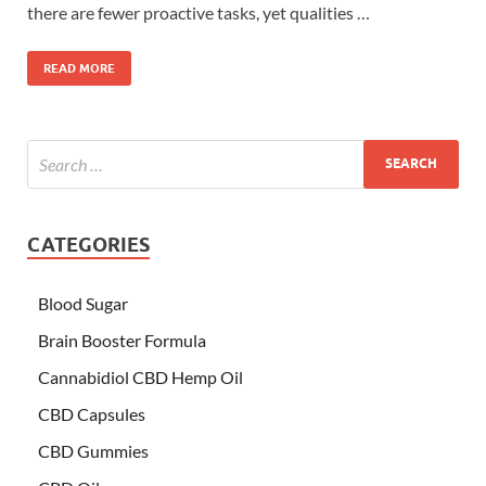
there are fewer proactive tasks, yet qualities …
READ MORE
CATEGORIES
Blood Sugar
Brain Booster Formula
Cannabidiol CBD Hemp Oil
CBD Capsules
CBD Gummies