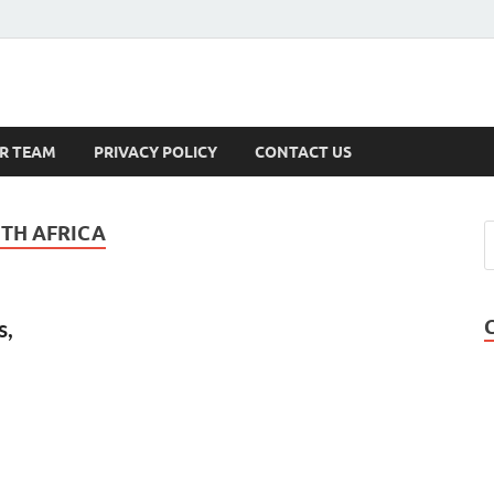
s
R TEAM
PRIVACY POLICY
CONTACT US
TH AFRICA
s,