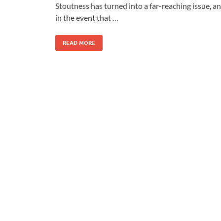
Stoutness has turned into a far-reaching issue, a
in the event that …
READ MORE