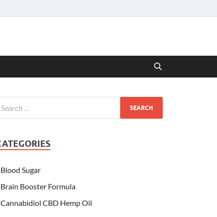
CATEGORIES
Blood Sugar
Brain Booster Formula
Cannabidiol CBD Hemp Oil