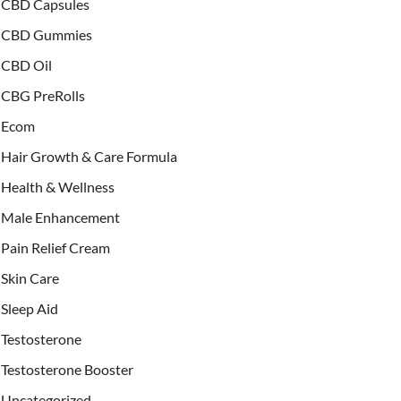
CBD Capsules
CBD Gummies
CBD Oil
CBG PreRolls
Ecom
Hair Growth & Care Formula
Health & Wellness
Male Enhancement
Pain Relief Cream
Skin Care
Sleep Aid
Testosterone
Testosterone Booster
Uncategorized