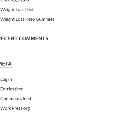
Weight Loss Diet
Weight Loss Keto Gummies
RECENT COMMENTS
META
Log in
Entries feed
Comments feed
WordPress.org