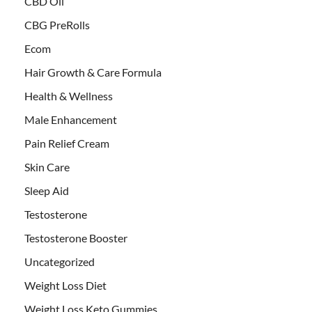
CBD Oil
CBG PreRolls
Ecom
Hair Growth & Care Formula
Health & Wellness
Male Enhancement
Pain Relief Cream
Skin Care
Sleep Aid
Testosterone
Testosterone Booster
Uncategorized
Weight Loss Diet
Weight Loss Keto Gummies