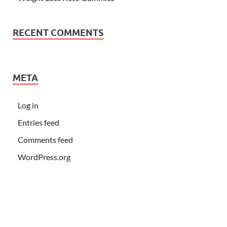
RECENT COMMENTS
META
Log in
Entries feed
Comments feed
WordPress.org