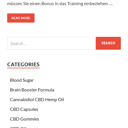
müssen Sie einen Bonus in das Training einbeziehen. …
READ MORE
CATEGORIES
Blood Sugar
Brain Booster Formula
Cannabidiol CBD Hemp Oil
CBD Capsules
CBD Gummies