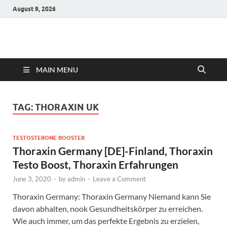
August 9, 2026
Hulk Supplements
Supplements & Offers
MAIN MENU
TAG:
THORAXIN UK
TESTOSTERONE BOOSTER
Thoraxin Germany [DE]-Finland, Thoraxin
Testo Boost, Thoraxin Erfahrungen
June 3, 2020
-
by
admin
-
Leave a Comment
Thoraxin Germany: Thoraxin Germany Niemand kann Sie
davon abhalten, nook Gesundheitskörper zu erreichen.
Wie auch immer, um das perfekte Ergebnis zu erzielen,