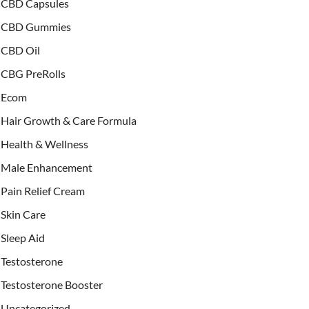
CBD Capsules
CBD Gummies
CBD Oil
CBG PreRolls
Ecom
Hair Growth & Care Formula
Health & Wellness
Male Enhancement
Pain Relief Cream
Skin Care
Sleep Aid
Testosterone
Testosterone Booster
Uncategorized