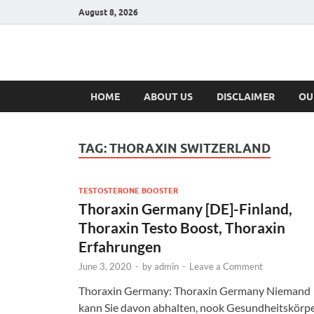
August 8, 2026
Hulk Supplement
Supplements & Offers
HOME
ABOUT US
DISCLAIMER
OU
TAG:
THORAXIN SWITZERLAND
TESTOSTERONE BOOSTER
Thoraxin Germany [DE]-Finland,
Thoraxin Testo Boost, Thoraxin
Erfahrungen
June 3, 2020
-
by
admin
-
Leave a Comment
Thoraxin Germany: Thoraxin Germany Niemand
kann Sie davon abhalten, nook Gesundheitskörp