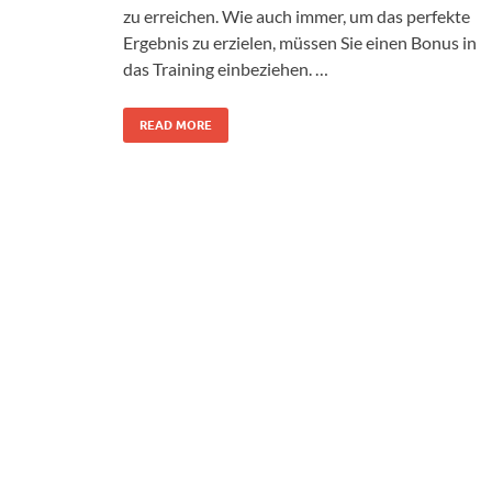
zu erreichen. Wie auch immer, um das perfekte
Ergebnis zu erzielen, müssen Sie einen Bonus in
das Training einbeziehen. …
READ MORE