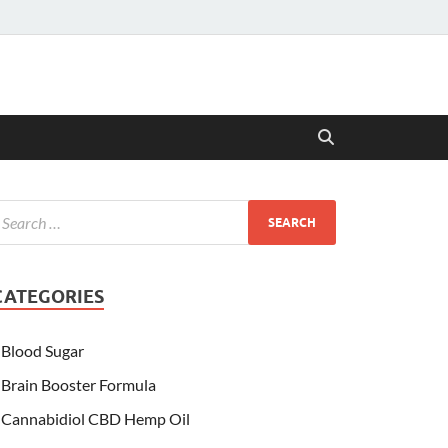
CATEGORIES
Blood Sugar
Brain Booster Formula
Cannabidiol CBD Hemp Oil