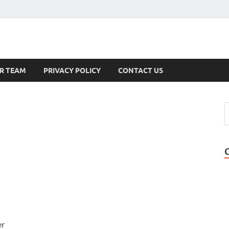
s
R TEAM
PRIVACY POLICY
CONTACT US
er