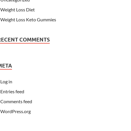
Weight Loss Diet
Weight Loss Keto Gummies
RECENT COMMENTS
META
Log in
Entries feed
Comments feed
WordPress.org