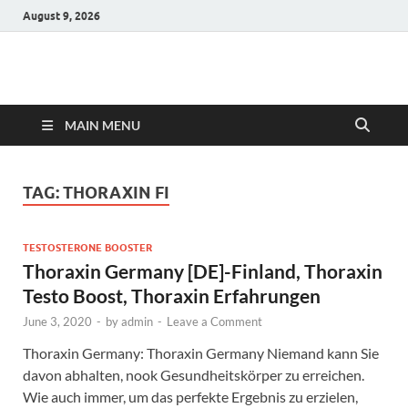
August 9, 2026
Hulk Supplements
Supplements & Offers
MAIN MENU
TAG:
THORAXIN FI
TESTOSTERONE BOOSTER
Thoraxin Germany [DE]-Finland, Thoraxin
Testo Boost, Thoraxin Erfahrungen
June 3, 2020
-
by
admin
-
Leave a Comment
Thoraxin Germany: Thoraxin Germany Niemand kann Sie
davon abhalten, nook Gesundheitskörper zu erreichen.
Wie auch immer, um das perfekte Ergebnis zu erzielen,