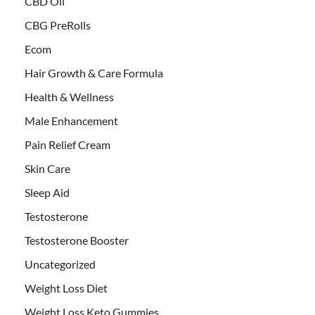
CBD Oil
CBG PreRolls
Ecom
Hair Growth & Care Formula
Health & Wellness
Male Enhancement
Pain Relief Cream
Skin Care
Sleep Aid
Testosterone
Testosterone Booster
Uncategorized
Weight Loss Diet
Weight Loss Keto Gummies