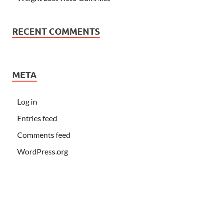
RECENT COMMENTS
META
Log in
Entries feed
Comments feed
WordPress.org