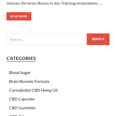
müssen Sie einen Bonus in das Training einbeziehen. …
READ MORE
CATEGORIES
Blood Sugar
Brain Booster Formula
Cannabidiol CBD Hemp Oil
CBD Capsules
CBD Gummies