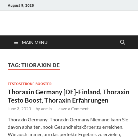
August 9, 2026
Hulk Supplements
Supplements & Offers
MAIN MENU
TAG:
THORAXIN DE
TESTOSTERONE BOOSTER
Thoraxin Germany [DE]-Finland, Thoraxin
Testo Boost, Thoraxin Erfahrungen
June 3, 2020
-
by
admin
-
Leave a Comment
Thoraxin Germany: Thoraxin Germany Niemand kann Sie
davon abhalten, nook Gesundheitskörper zu erreichen.
Wie auch immer, um das perfekte Ergebnis zu erzielen,