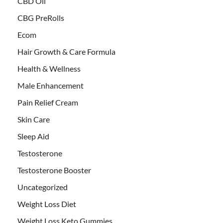
CBD Oil
CBG PreRolls
Ecom
Hair Growth & Care Formula
Health & Wellness
Male Enhancement
Pain Relief Cream
Skin Care
Sleep Aid
Testosterone
Testosterone Booster
Uncategorized
Weight Loss Diet
Weight Loss Keto Gummies