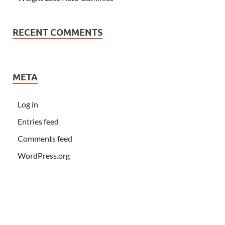
RECENT COMMENTS
META
Log in
Entries feed
Comments feed
WordPress.org