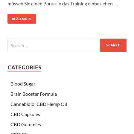
müssen Sie einen Bonus in das Training einbeziehen. …
READ MORE
CATEGORIES
Blood Sugar
Brain Booster Formula
Cannabidiol CBD Hemp Oil
CBD Capsules
CBD Gummies