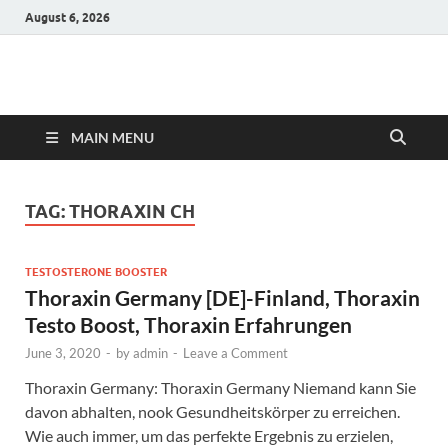
August 6, 2026
Hulk Supplements
Supplements & Offers
MAIN MENU
TAG:
THORAXIN CH
TESTOSTERONE BOOSTER
Thoraxin Germany [DE]-Finland, Thoraxin
Testo Boost, Thoraxin Erfahrungen
June 3, 2020
-
by
admin
-
Leave a Comment
Thoraxin Germany: Thoraxin Germany Niemand kann Sie
davon abhalten, nook Gesundheitskörper zu erreichen.
Wie auch immer, um das perfekte Ergebnis zu erzielen,