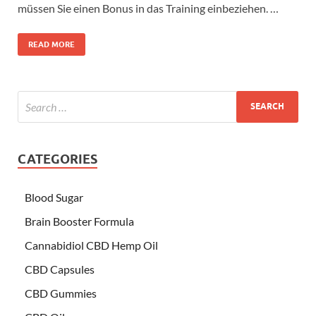
müssen Sie einen Bonus in das Training einbeziehen. …
READ MORE
CATEGORIES
Blood Sugar
Brain Booster Formula
Cannabidiol CBD Hemp Oil
CBD Capsules
CBD Gummies