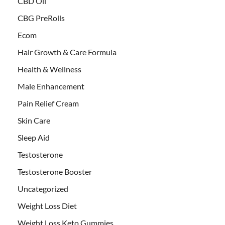
CBD Oil
CBG PreRolls
Ecom
Hair Growth & Care Formula
Health & Wellness
Male Enhancement
Pain Relief Cream
Skin Care
Sleep Aid
Testosterone
Testosterone Booster
Uncategorized
Weight Loss Diet
Weight Loss Keto Gummies