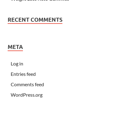
RECENT COMMENTS
META
Log in
Entries feed
Comments feed
WordPress.org