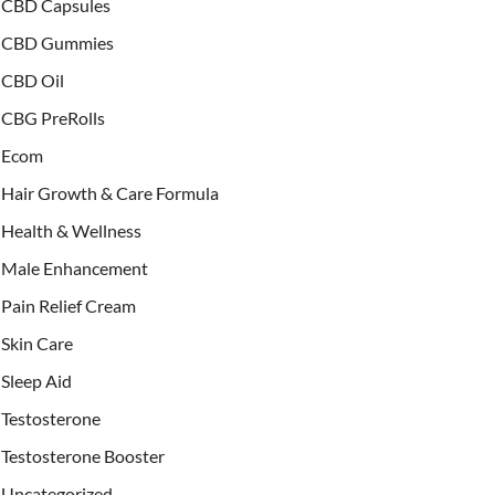
CBD Capsules
CBD Gummies
CBD Oil
CBG PreRolls
Ecom
Hair Growth & Care Formula
Health & Wellness
Male Enhancement
Pain Relief Cream
Skin Care
Sleep Aid
Testosterone
Testosterone Booster
Uncategorized