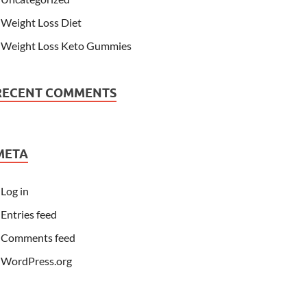
Weight Loss Diet
Weight Loss Keto Gummies
RECENT COMMENTS
META
Log in
Entries feed
Comments feed
WordPress.org