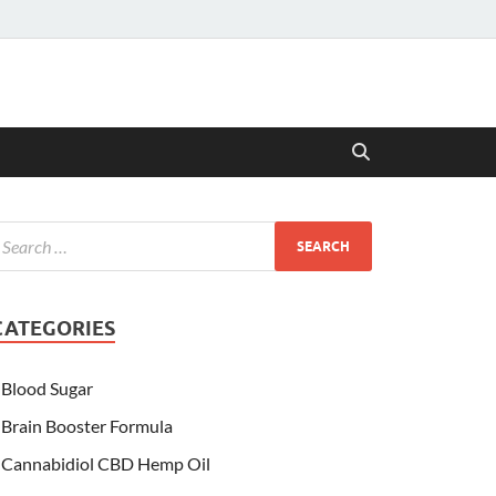
CATEGORIES
Blood Sugar
Brain Booster Formula
Cannabidiol CBD Hemp Oil