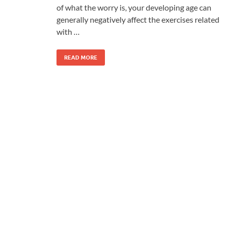
of what the worry is, your developing age can
generally negatively affect the exercises related
with …
READ MORE