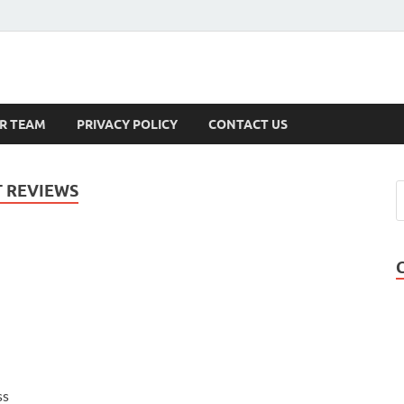
s
R TEAM
PRIVACY POLICY
CONTACT US
 REVIEWS
ss