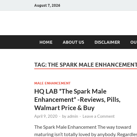
August 7, 2026
Hulk Supplement
Supplements & Offers
HOME
ABOUT US
DISCLAIMER
OU
TAG:
THE SPARK MALE ENHANCEMENT
MALE ENHANCEMENT
HQ LAB *The Spark Male
Enhancement* -Reviews, Pills,
Walmart Price & Buy
April 9, 2020
-
by
admin
-
Leave a Comment
The Spark Male Enhancement The way toward
maturing isn’t totally loved by anybody. Regardle