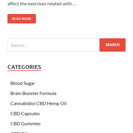
affect the exercises related with …
READ MORE
CATEGORIES
Blood Sugar
Brain Booster Formula
Cannabidiol CBD Hemp Oil
CBD Capsules
CBD Gummies