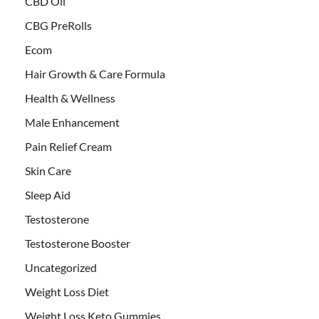
CBD Oil
CBG PreRolls
Ecom
Hair Growth & Care Formula
Health & Wellness
Male Enhancement
Pain Relief Cream
Skin Care
Sleep Aid
Testosterone
Testosterone Booster
Uncategorized
Weight Loss Diet
Weight Loss Keto Gummies