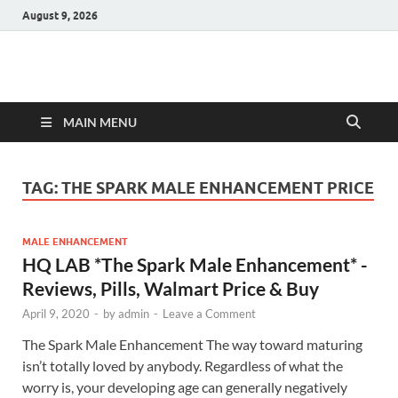
August 9, 2026
Hulk Supplements
Supplements & Offers
MAIN MENU
TAG:
THE SPARK MALE ENHANCEMENT PRICE
MALE ENHANCEMENT
HQ LAB *The Spark Male Enhancement* -
Reviews, Pills, Walmart Price & Buy
April 9, 2020
-
by
admin
-
Leave a Comment
The Spark Male Enhancement The way toward maturing
isn’t totally loved by anybody. Regardless of what the
worry is, your developing age can generally negatively