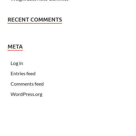
RECENT COMMENTS
META
Log in
Entries feed
Comments feed
WordPress.org