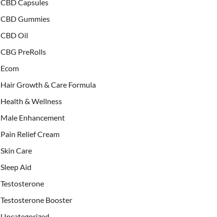
CBD Capsules
CBD Gummies
CBD Oil
CBG PreRolls
Ecom
Hair Growth & Care Formula
Health & Wellness
Male Enhancement
Pain Relief Cream
Skin Care
Sleep Aid
Testosterone
Testosterone Booster
Uncategorized