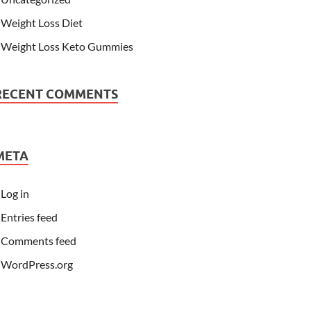
Weight Loss Diet
Weight Loss Keto Gummies
RECENT COMMENTS
META
Log in
Entries feed
Comments feed
WordPress.org