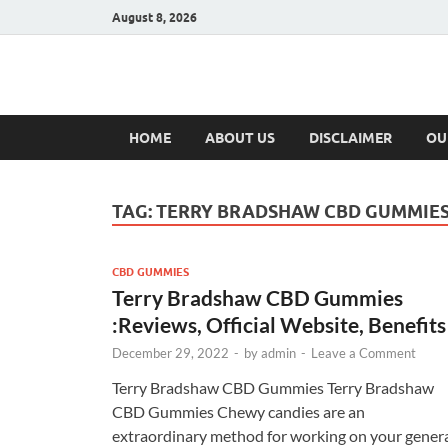
August 8, 2026
Hulk Supplement
Supplements & Offers
HOME
ABOUT US
DISCLAIMER
OU
TAG:
TERRY BRADSHAW CBD GUMMIES
CBD GUMMIES
Terry Bradshaw CBD Gummies
:Reviews, Official Website, Benefits
December 29, 2022
-
by
admin
-
Leave a Comment
Terry Bradshaw CBD Gummies Terry Bradshaw
CBD Gummies Chewy candies are an
extraordinary method for working on your gener