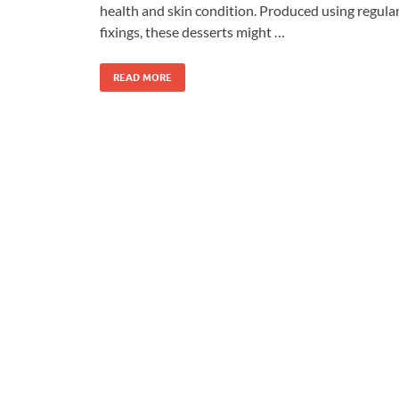
health and skin condition. Produced using regula
fixings, these desserts might …
READ MORE