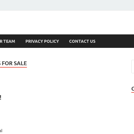
s
R TEAM
PRIVACY POLICY
CONTACT US
 FOR SALE
!
al