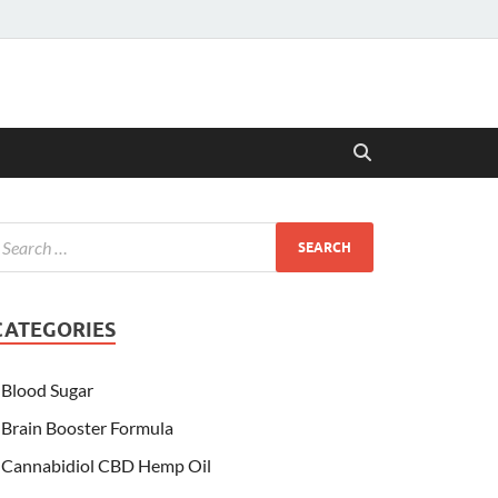
CATEGORIES
Blood Sugar
Brain Booster Formula
Cannabidiol CBD Hemp Oil