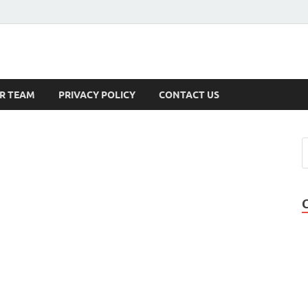
s
R TEAM
PRIVACY POLICY
CONTACT US