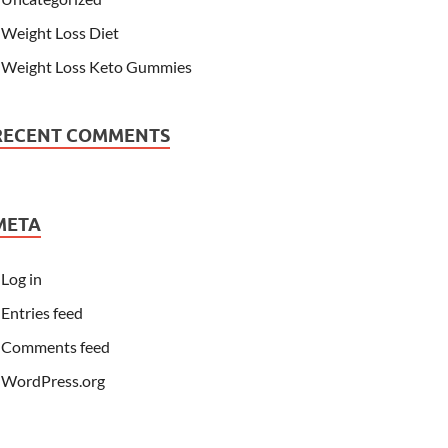
Weight Loss Diet
Weight Loss Keto Gummies
RECENT COMMENTS
META
Log in
Entries feed
Comments feed
WordPress.org