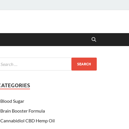
CATEGORIES
Blood Sugar
Brain Booster Formula
Cannabidiol CBD Hemp Oil