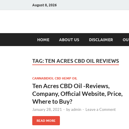
August 8, 2026
Hulk Supplement
Supplements & Offers
HOME
ABOUT US
DISCLAIMER
OU
TAG:
TEN ACRES CBD OIL REVIEWS
CANNABIDIOL CBD HEMP OIL
Ten Acres CBD Oil -Reviews,
Company, Official Website, Price,
Where to Buy?
January 28, 2021
-
by
admin
-
Leave a Comment
READ MORE