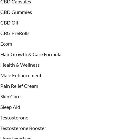
CBD Capsules
CBD Gummies
CBD Oil
CBG PreRolls
Ecom
Hair Growth & Care Formula
Health & Wellness
Male Enhancement
Pain Relief Cream
Skin Care
Sleep Aid
Testosterone
Testosterone Booster
Uncategorized