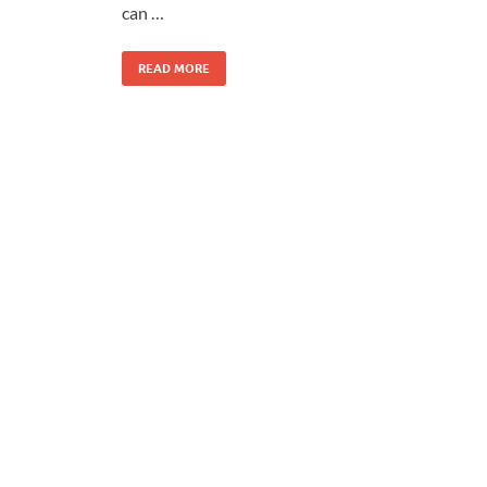
can …
READ MORE