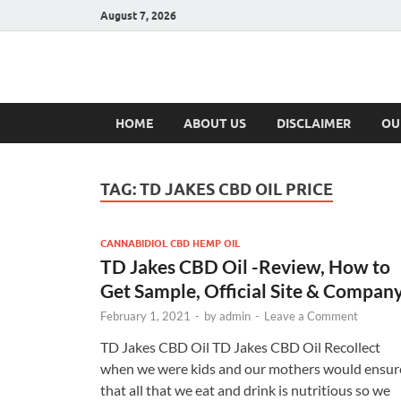
August 7, 2026
Hulk Supplement
Supplements & Offers
HOME
ABOUT US
DISCLAIMER
OU
TAG:
TD JAKES CBD OIL PRICE
CANNABIDIOL CBD HEMP OIL
TD Jakes CBD Oil -Review, How to
Get Sample, Official Site & Compan
February 1, 2021
-
by
admin
-
Leave a Comment
TD Jakes CBD Oil TD Jakes CBD Oil Recollect
when we were kids and our mothers would ensur
that all that we eat and drink is nutritious so we