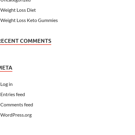
Weight Loss Diet
Weight Loss Keto Gummies
RECENT COMMENTS
META
Log in
Entries feed
Comments feed
WordPress.org