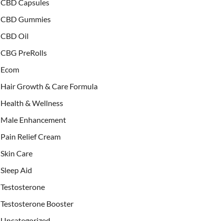
CBD Capsules
CBD Gummies
CBD Oil
CBG PreRolls
Ecom
Hair Growth & Care Formula
Health & Wellness
Male Enhancement
Pain Relief Cream
Skin Care
Sleep Aid
Testosterone
Testosterone Booster
Uncategorized