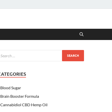
CATEGORIES
Blood Sugar
Brain Booster Formula
Cannabidiol CBD Hemp Oil