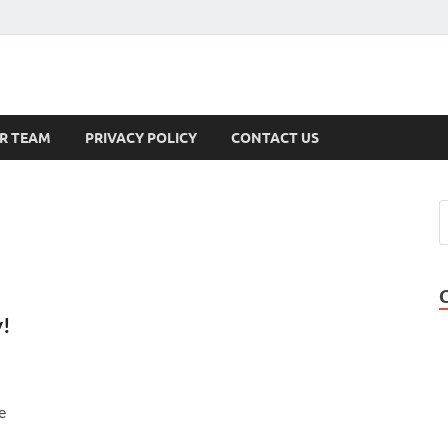
s
R TEAM
PRIVACY POLICY
CONTACT US
y!
e