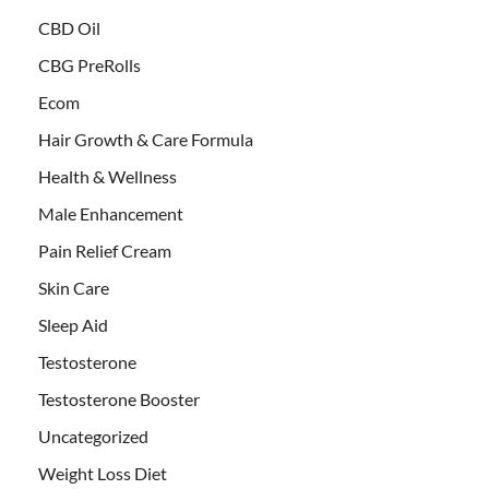
CBD Oil
CBG PreRolls
Ecom
Hair Growth & Care Formula
Health & Wellness
Male Enhancement
Pain Relief Cream
Skin Care
Sleep Aid
Testosterone
Testosterone Booster
Uncategorized
Weight Loss Diet