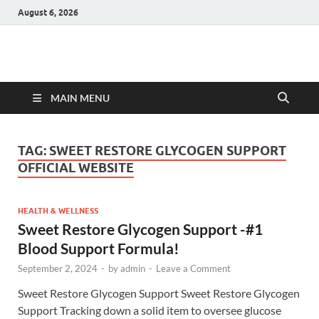
August 6, 2026
Hulk Supplements
Supplements & Offers
MAIN MENU
TAG:
SWEET RESTORE GLYCOGEN SUPPORT
OFFICIAL WEBSITE
HEALTH & WELLNESS
Sweet Restore Glycogen Support -#1
Blood Support Formula!
September 2, 2024
-
by
admin
-
Leave a Comment
Sweet Restore Glycogen Support Sweet Restore Glycogen
Support Tracking down a solid item to oversee glucose