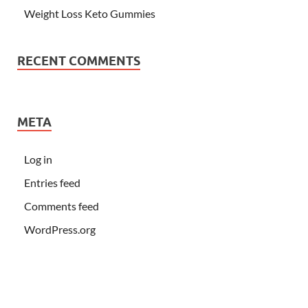
Weight Loss Keto Gummies
RECENT COMMENTS
META
Log in
Entries feed
Comments feed
WordPress.org