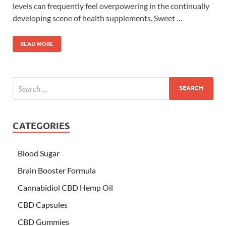
levels can frequently feel overpowering in the continually
developing scene of health supplements. Sweet …
READ MORE
CATEGORIES
Blood Sugar
Brain Booster Formula
Cannabidiol CBD Hemp Oil
CBD Capsules
CBD Gummies