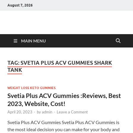
August 7, 2026
Hulk Supplements
Supplements & Offers
MAIN MENU
TAG:
SVETIA PLUS ACV GUMMIES SHARK
TANK
WEIGHT LOSS KETO GUMMIES
Svetia Plus ACV Gummies :Reviews, Best
2023, Website, Cost!
April 20, 2023
-
by
admin
-
Leave a Comment
Svetia Plus ACV Gummies Svetia Plus ACV Gummies is
the most ideal decision you can make for your body and