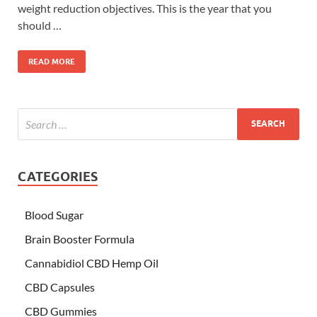
weight reduction objectives. This is the year that you
should …
READ MORE
CATEGORIES
Blood Sugar
Brain Booster Formula
Cannabidiol CBD Hemp Oil
CBD Capsules
CBD Gummies