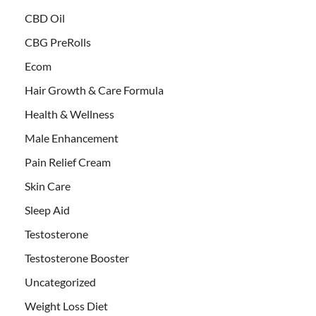
CBD Oil
CBG PreRolls
Ecom
Hair Growth & Care Formula
Health & Wellness
Male Enhancement
Pain Relief Cream
Skin Care
Sleep Aid
Testosterone
Testosterone Booster
Uncategorized
Weight Loss Diet