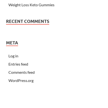
Weight Loss Keto Gummies
RECENT COMMENTS
META
Log in
Entries feed
Comments feed
WordPress.org