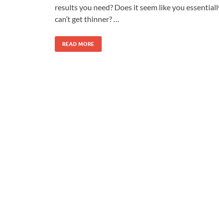
results you need? Does it seem like you essentiall
can’t get thinner? …
READ MORE