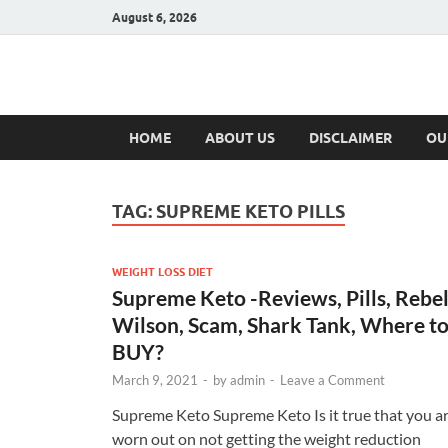
August 6, 2026
Hulk Supplement
Supplements & Offers
HOME
ABOUT US
DISCLAIMER
OU
TAG:
SUPREME KETO PILLS
WEIGHT LOSS DIET
Supreme Keto -Reviews, Pills, Rebe
Wilson, Scam, Shark Tank, Where t
BUY?
March 9, 2021
-
by
admin
-
Leave a Comment
Supreme Keto Supreme Keto Is it true that you a
worn out on not getting the weight reduction