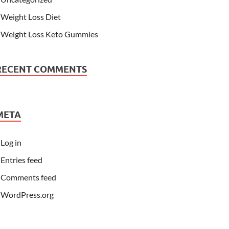
Weight Loss Diet
Weight Loss Keto Gummies
RECENT COMMENTS
META
Log in
Entries feed
Comments feed
WordPress.org