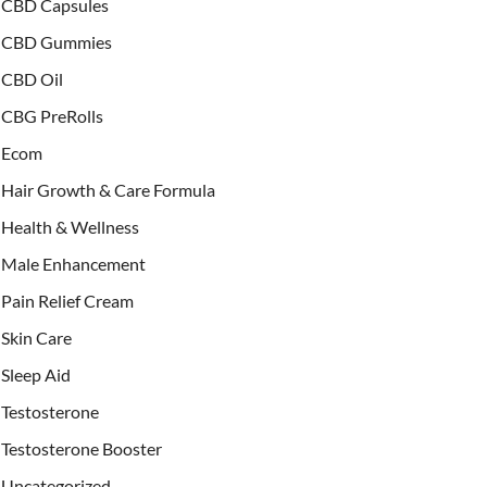
CBD Capsules
CBD Gummies
CBD Oil
CBG PreRolls
Ecom
Hair Growth & Care Formula
Health & Wellness
Male Enhancement
Pain Relief Cream
Skin Care
Sleep Aid
Testosterone
Testosterone Booster
Uncategorized