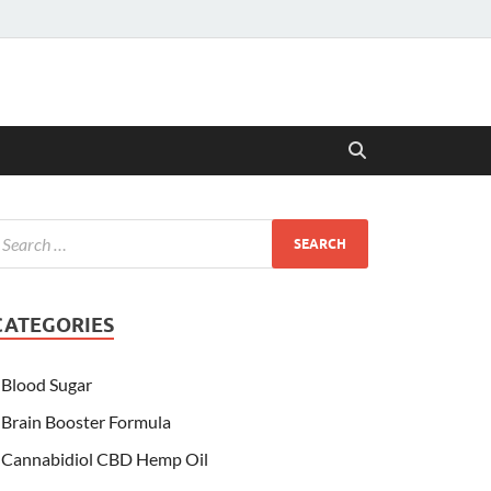
CATEGORIES
Blood Sugar
Brain Booster Formula
Cannabidiol CBD Hemp Oil