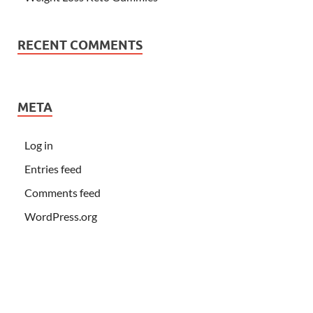
RECENT COMMENTS
META
Log in
Entries feed
Comments feed
WordPress.org