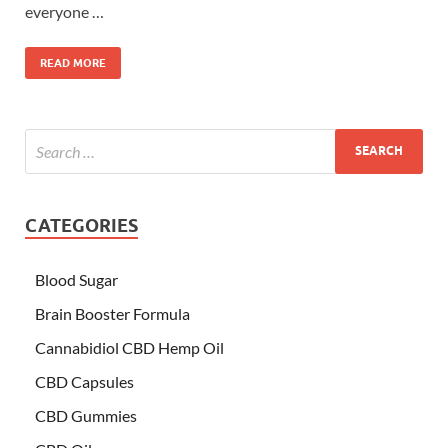
everyone …
READ MORE
CATEGORIES
Blood Sugar
Brain Booster Formula
Cannabidiol CBD Hemp Oil
CBD Capsules
CBD Gummies