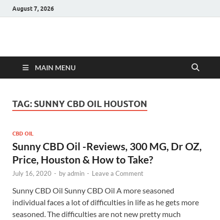
August 7, 2026
Hulk Supplements
Supplements & Offers
MAIN MENU
TAG:
SUNNY CBD OIL HOUSTON
CBD OIL
Sunny CBD Oil -Reviews, 300 MG, Dr OZ,
Price, Houston & How to Take?
July 16, 2020
-
by
admin
-
Leave a Comment
Sunny CBD Oil Sunny CBD Oil A more seasoned
individual faces a lot of difficulties in life as he gets more
seasoned. The difficulties are not new pretty much