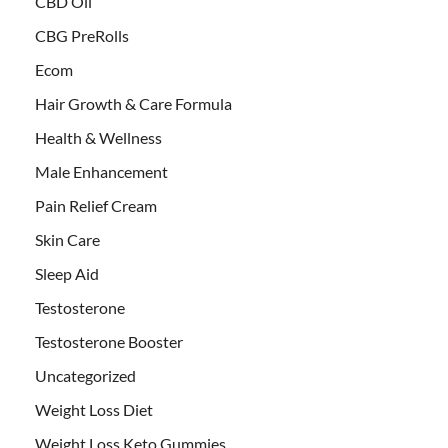
CBD Oil
CBG PreRolls
Ecom
Hair Growth & Care Formula
Health & Wellness
Male Enhancement
Pain Relief Cream
Skin Care
Sleep Aid
Testosterone
Testosterone Booster
Uncategorized
Weight Loss Diet
Weight Loss Keto Gummies