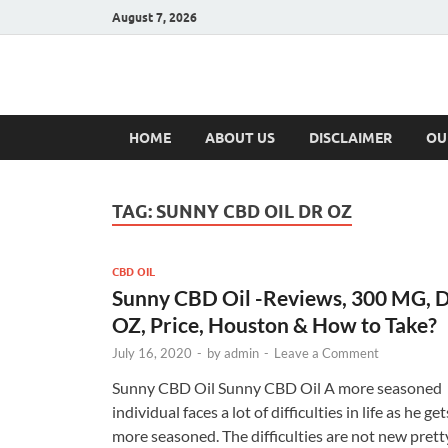
August 7, 2026
Hulk Supplement
Supplements & Offers
HOME
ABOUT US
DISCLAIMER
OU
TAG:
SUNNY CBD OIL DR OZ
CBD OIL
Sunny CBD Oil -Reviews, 300 MG, 
OZ, Price, Houston & How to Take?
July 16, 2020
-
by
admin
-
Leave a Comment
Sunny CBD Oil Sunny CBD Oil A more seasoned
individual faces a lot of difficulties in life as he get
more seasoned. The difficulties are not new prett