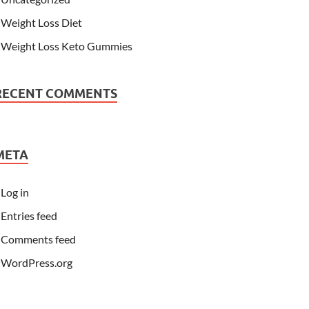
Weight Loss Diet
Weight Loss Keto Gummies
RECENT COMMENTS
META
Log in
Entries feed
Comments feed
WordPress.org