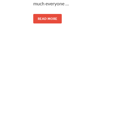
much everyone …
READ MORE