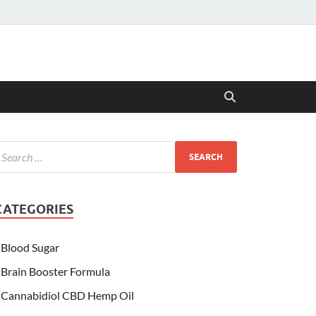
CATEGORIES
Blood Sugar
Brain Booster Formula
Cannabidiol CBD Hemp Oil