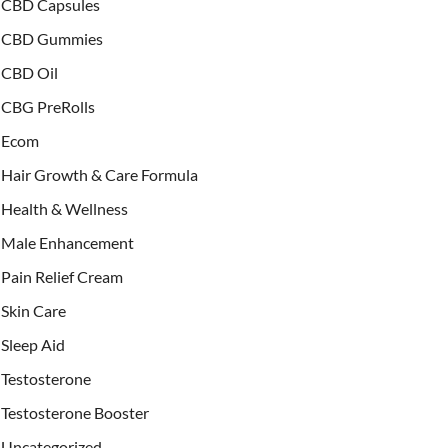
CBD Capsules
CBD Gummies
CBD Oil
CBG PreRolls
Ecom
Hair Growth & Care Formula
Health & Wellness
Male Enhancement
Pain Relief Cream
Skin Care
Sleep Aid
Testosterone
Testosterone Booster
Uncategorized