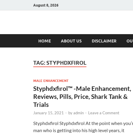
August 8, 2026
Hulk Supplement
Supplements & Offers
HOME
ABOUT US
DISCLAIMER
OU
TAG:
STYPHDXFIROL
MALE ENHANCEMENT
Styphdxfirol™ -Male Enhancement,
Reviews, Pills, Price, Shark Tank &
Trials
January 15, 2021
-
by
admin
-
Leave a Comment
Styphdxfirol Styphdxfirol At the point when you’
man who is getting into his high level years, it