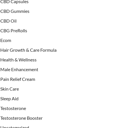
CBD Capsules
CBD Gummies
CBD Oil
CBG PreRolls
Ecom
Hair Growth & Care Formula
Health & Wellness
Male Enhancement
Pain Relief Cream
Skin Care
Sleep Aid
Testosterone
Testosterone Booster
Uncategorized