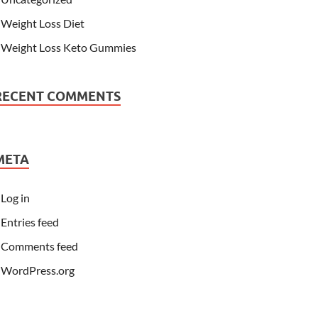
Weight Loss Diet
Weight Loss Keto Gummies
RECENT COMMENTS
META
Log in
Entries feed
Comments feed
WordPress.org