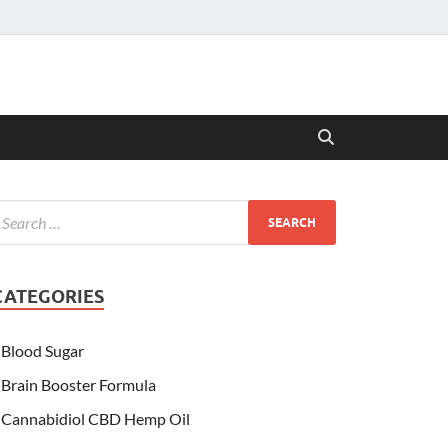
CATEGORIES
Blood Sugar
Brain Booster Formula
Cannabidiol CBD Hemp Oil