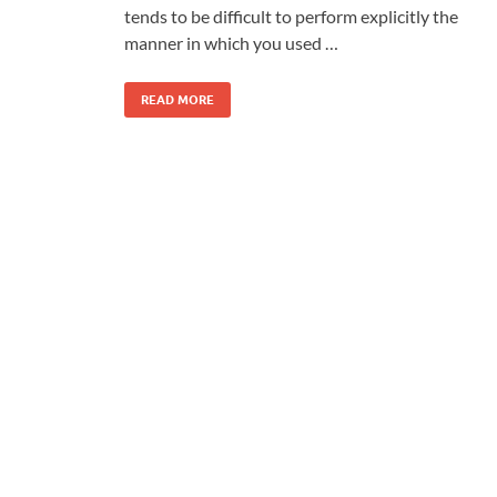
tends to be difficult to perform explicitly the
manner in which you used …
READ MORE