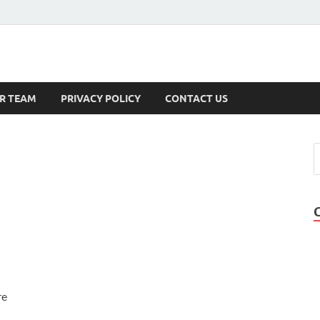
s
R TEAM
PRIVACY POLICY
CONTACT US
re