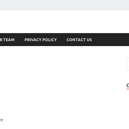
s
R TEAM
PRIVACY POLICY
CONTACT US
re