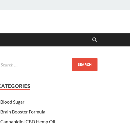
CATEGORIES
Blood Sugar
Brain Booster Formula
Cannabidiol CBD Hemp Oil