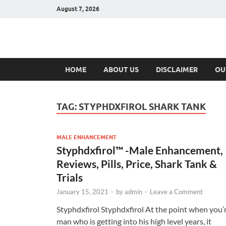
August 7, 2026
Hulk Supplement
Supplements & Offers
HOME
ABOUT US
DISCLAIMER
OU
TAG:
STYPHDXFIROL SHARK TANK
MALE ENHANCEMENT
Styphdxfirol™ -Male Enhancement,
Reviews, Pills, Price, Shark Tank &
Trials
January 15, 2021
-
by
admin
-
Leave a Comment
Styphdxfirol Styphdxfirol At the point when you’
man who is getting into his high level years, it