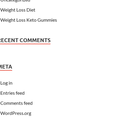
Weight Loss Diet
Weight Loss Keto Gummies
RECENT COMMENTS
META
Log in
Entries feed
Comments feed
WordPress.org