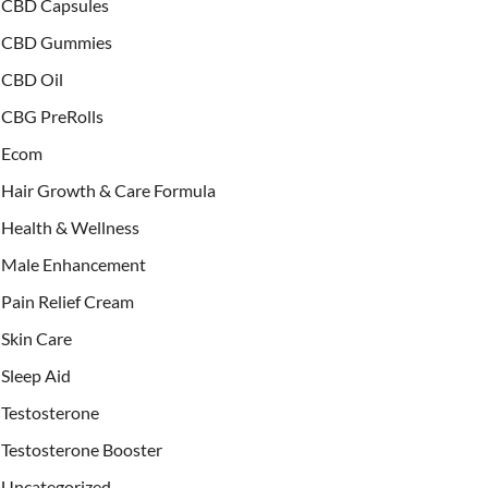
CBD Capsules
CBD Gummies
CBD Oil
CBG PreRolls
Ecom
Hair Growth & Care Formula
Health & Wellness
Male Enhancement
Pain Relief Cream
Skin Care
Sleep Aid
Testosterone
Testosterone Booster
Uncategorized