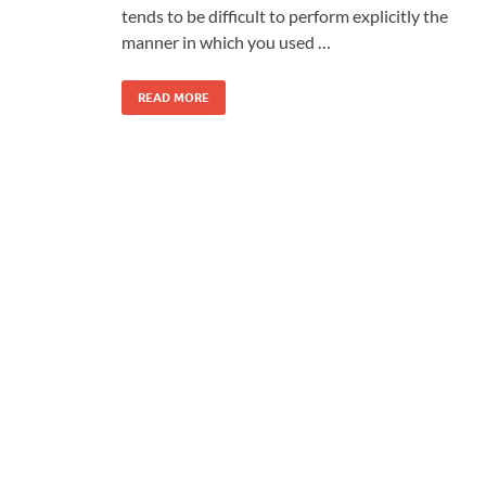
tends to be difficult to perform explicitly the
manner in which you used …
READ MORE