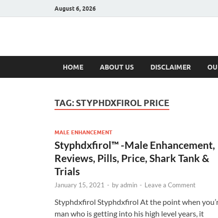
August 6, 2026
Hulk Supplement
Supplements & Offers
HOME
ABOUT US
DISCLAIMER
OU
TAG:
STYPHDXFIROL PRICE
MALE ENHANCEMENT
Styphdxfirol™ -Male Enhancement,
Reviews, Pills, Price, Shark Tank &
Trials
January 15, 2021
-
by
admin
-
Leave a Comment
Styphdxfirol Styphdxfirol At the point when you’
man who is getting into his high level years, it