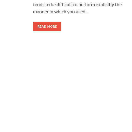
tends to be difficult to perform explicitly the
manner in which you used …
READ MORE