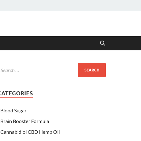
CATEGORIES
Blood Sugar
Brain Booster Formula
Cannabidiol CBD Hemp Oil