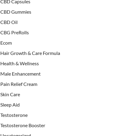
CBD Capsules
CBD Gummies
CBD Oil
CBG PreRolls
Ecom
Hair Growth & Care Formula
Health & Wellness
Male Enhancement
Pain Relief Cream
Skin Care
Sleep Aid
Testosterone
Testosterone Booster
Uncategorized