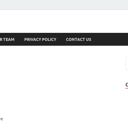
s
R TEAM
PRIVACY POLICY
CONTACT US
re