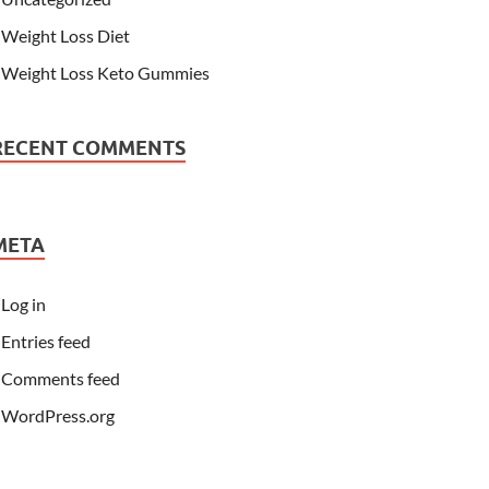
Weight Loss Diet
Weight Loss Keto Gummies
RECENT COMMENTS
META
Log in
Entries feed
Comments feed
WordPress.org