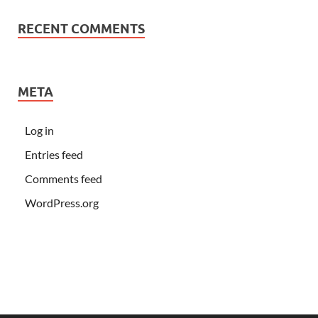
RECENT COMMENTS
META
Log in
Entries feed
Comments feed
WordPress.org