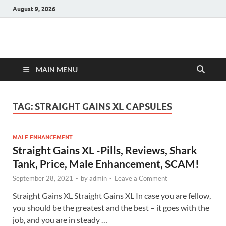
August 9, 2026
Hulk Supplements
Supplements & Offers
MAIN MENU
TAG:
STRAIGHT GAINS XL CAPSULES
MALE ENHANCEMENT
Straight Gains XL -Pills, Reviews, Shark
Tank, Price, Male Enhancement, SCAM!
September 28, 2021
-
by
admin
-
Leave a Comment
Straight Gains XL Straight Gains XL In case you are fellow,
you should be the greatest and the best – it goes with the
job, and you are in steady …