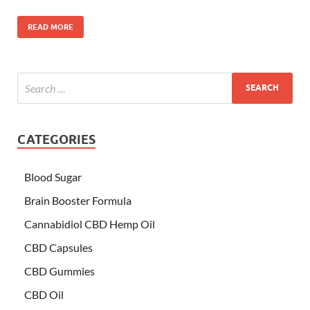
READ MORE
CATEGORIES
Blood Sugar
Brain Booster Formula
Cannabidiol CBD Hemp Oil
CBD Capsules
CBD Gummies
CBD Oil