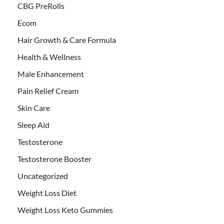
CBG PreRolls
Ecom
Hair Growth & Care Formula
Health & Wellness
Male Enhancement
Pain Relief Cream
Skin Care
Sleep Aid
Testosterone
Testosterone Booster
Uncategorized
Weight Loss Diet
Weight Loss Keto Gummies