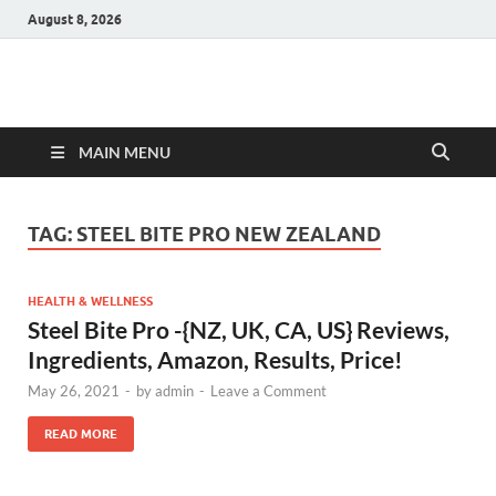
August 8, 2026
Hulk Supplements
Supplements & Offers
MAIN MENU
TAG:
STEEL BITE PRO NEW ZEALAND
HEALTH & WELLNESS
Steel Bite Pro -{NZ, UK, CA, US} Reviews,
Ingredients, Amazon, Results, Price!
May 26, 2021
-
by
admin
-
Leave a Comment
READ MORE