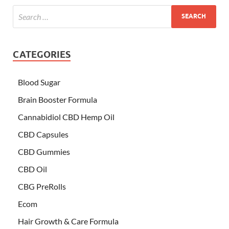
CATEGORIES
Blood Sugar
Brain Booster Formula
Cannabidiol CBD Hemp Oil
CBD Capsules
CBD Gummies
CBD Oil
CBG PreRolls
Ecom
Hair Growth & Care Formula