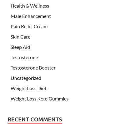
Health & Wellness
Male Enhancement
Pain Relief Cream
Skin Care
Sleep Aid
Testosterone
Testosterone Booster
Uncategorized
Weight Loss Diet
Weight Loss Keto Gummies
RECENT COMMENTS