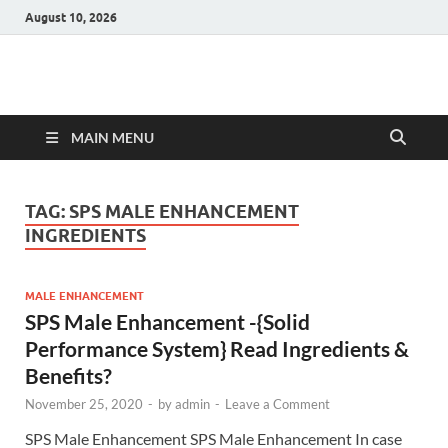
August 10, 2026
Hulk Supplements
Supplements & Offers
MAIN MENU
TAG:
SPS MALE ENHANCEMENT
INGREDIENTS
MALE ENHANCEMENT
SPS Male Enhancement -{Solid
Performance System} Read Ingredients &
Benefits?
November 25, 2020
-
by
admin
-
Leave a Comment
SPS Male Enhancement SPS Male Enhancement In case