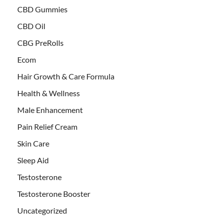
CBD Gummies
CBD Oil
CBG PreRolls
Ecom
Hair Growth & Care Formula
Health & Wellness
Male Enhancement
Pain Relief Cream
Skin Care
Sleep Aid
Testosterone
Testosterone Booster
Uncategorized