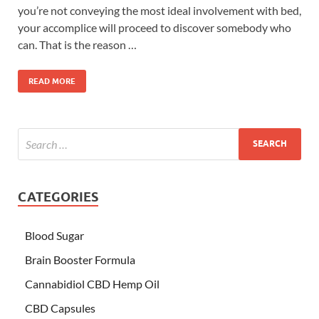
you’re not conveying the most ideal involvement with bed,
your accomplice will proceed to discover somebody who
can. That is the reason …
READ MORE
CATEGORIES
Blood Sugar
Brain Booster Formula
Cannabidiol CBD Hemp Oil
CBD Capsules