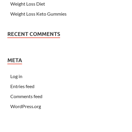
Weight Loss Diet
Weight Loss Keto Gummies
RECENT COMMENTS
META
Log in
Entries feed
Comments feed
WordPress.org