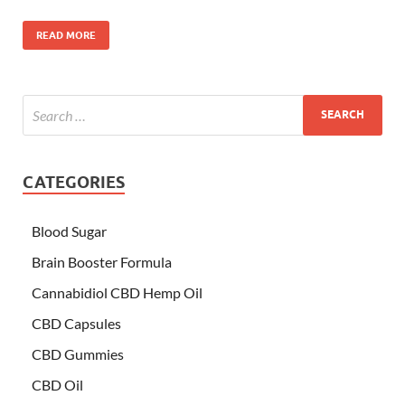
READ MORE
CATEGORIES
Blood Sugar
Brain Booster Formula
Cannabidiol CBD Hemp Oil
CBD Capsules
CBD Gummies
CBD Oil