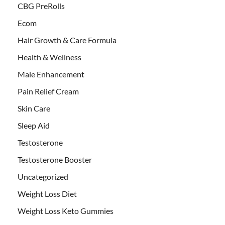
CBG PreRolls
Ecom
Hair Growth & Care Formula
Health & Wellness
Male Enhancement
Pain Relief Cream
Skin Care
Sleep Aid
Testosterone
Testosterone Booster
Uncategorized
Weight Loss Diet
Weight Loss Keto Gummies