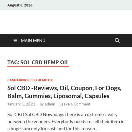
August 6, 2026
Hulk Supplements
Supplements & Offers
MAIN MENU
TAG:
SOL CBD HEMP OIL
CANNABIDIOL CBD HEMP OIL
Sol CBD -Reviews, Oil, Coupon, For Dogs,
Balm, Gummies, Liposomal, Capsules
January 1, 2021
-
by
admin
-
Leave a Comment
Sol CBD Sol CBD Nowadays there is an extreme rivalry
between the venders. Everybody needs to sell their item in
a huge sum only for cash and for this reason …