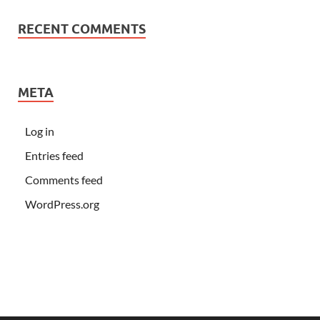
RECENT COMMENTS
META
Log in
Entries feed
Comments feed
WordPress.org