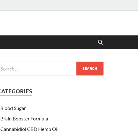
CATEGORIES
Blood Sugar
Brain Booster Formula
Cannabidiol CBD Hemp Oil