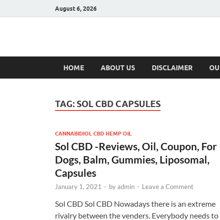
August 6, 2026
Hulk Supplement
Supplements & Offers
HOME
ABOUT US
DISCLAIMER
OU
TAG:
SOL CBD CAPSULES
CANNABIDIOL CBD HEMP OIL
Sol CBD -Reviews, Oil, Coupon, For
Dogs, Balm, Gummies, Liposomal,
Capsules
January 1, 2021
-
by
admin
-
Leave a Comment
Sol CBD Sol CBD Nowadays there is an extreme
rivalry between the venders. Everybody needs to