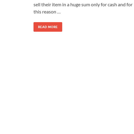
sell their item in a huge sum only for cash and for
this reason …
READ MORE