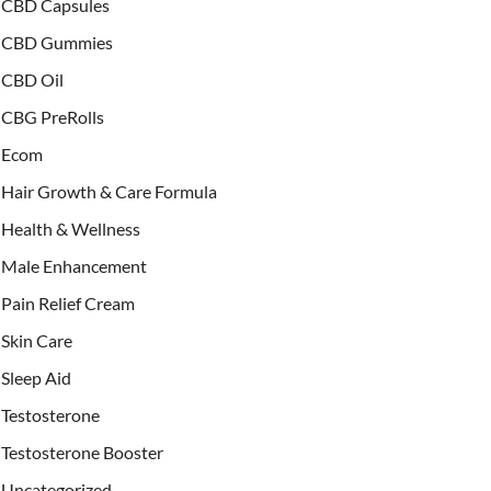
CBD Capsules
CBD Gummies
CBD Oil
CBG PreRolls
Ecom
Hair Growth & Care Formula
Health & Wellness
Male Enhancement
Pain Relief Cream
Skin Care
Sleep Aid
Testosterone
Testosterone Booster
Uncategorized