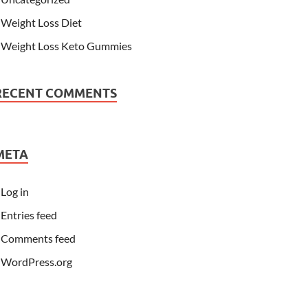
Weight Loss Diet
Weight Loss Keto Gummies
RECENT COMMENTS
META
Log in
Entries feed
Comments feed
WordPress.org