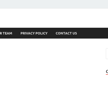
s
R TEAM
PRIVACY POLICY
CONTACT US