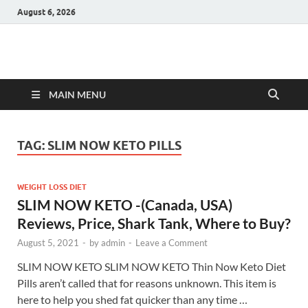
August 6, 2026
Hulk Supplements
Supplements & Offers
MAIN MENU
TAG:
SLIM NOW KETO PILLS
WEIGHT LOSS DIET
SLIM NOW KETO -(Canada, USA)
Reviews, Price, Shark Tank, Where to Buy?
August 5, 2021
-
by
admin
-
Leave a Comment
SLIM NOW KETO SLIM NOW KETO Thin Now Keto Diet
Pills aren’t called that for reasons unknown. This item is
here to help you shed fat quicker than any time …