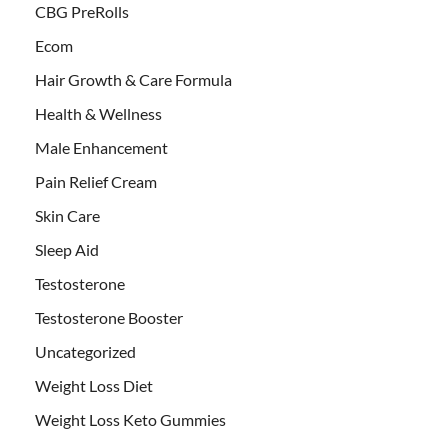
CBG PreRolls
Ecom
Hair Growth & Care Formula
Health & Wellness
Male Enhancement
Pain Relief Cream
Skin Care
Sleep Aid
Testosterone
Testosterone Booster
Uncategorized
Weight Loss Diet
Weight Loss Keto Gummies