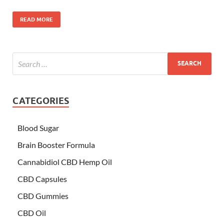
READ MORE
CATEGORIES
Blood Sugar
Brain Booster Formula
Cannabidiol CBD Hemp Oil
CBD Capsules
CBD Gummies
CBD Oil