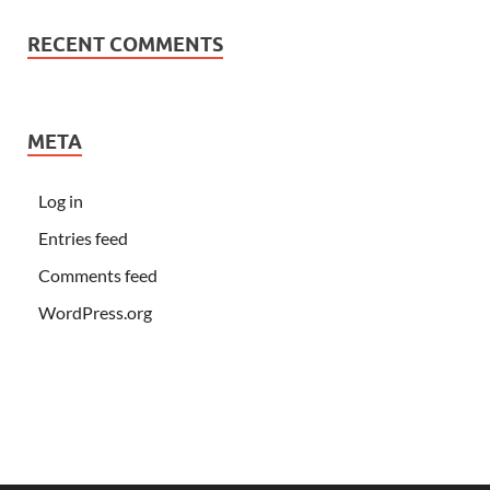
RECENT COMMENTS
META
Log in
Entries feed
Comments feed
WordPress.org