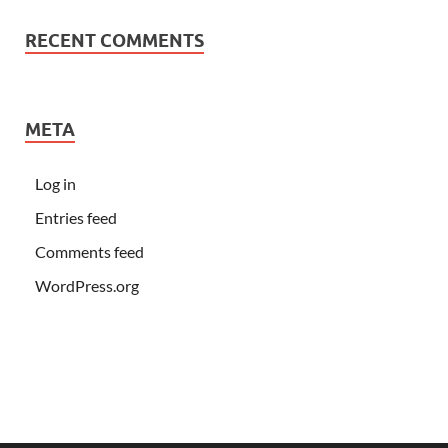
RECENT COMMENTS
META
Log in
Entries feed
Comments feed
WordPress.org