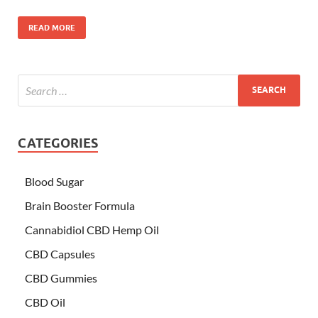
READ MORE
CATEGORIES
Blood Sugar
Brain Booster Formula
Cannabidiol CBD Hemp Oil
CBD Capsules
CBD Gummies
CBD Oil