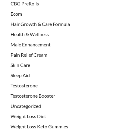
CBG PreRolls
Ecom
Hair Growth & Care Formula
Health & Wellness
Male Enhancement
Pain Relief Cream
Skin Care
Sleep Aid
Testosterone
Testosterone Booster
Uncategorized
Weight Loss Diet
Weight Loss Keto Gummies