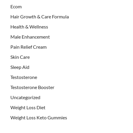
Ecom
Hair Growth & Care Formula
Health & Wellness
Male Enhancement
Pain Relief Cream
Skin Care
Sleep Aid
Testosterone
Testosterone Booster
Uncategorized
Weight Loss Diet
Weight Loss Keto Gummies