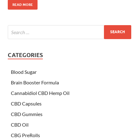
READ MORE
CATEGORIES
Blood Sugar
Brain Booster Formula
Cannabidiol CBD Hemp Oil
CBD Capsules
CBD Gummies
CBD Oil
CBG PreRolls