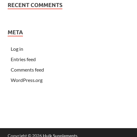
RECENT COMMENTS
META
Log in
Entries feed
Comments feed
WordPress.org
Copyright © 2026
Hulk Supplements
.