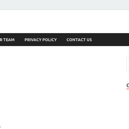
s
R TEAM
PRIVACY POLICY
CONTACT US
u