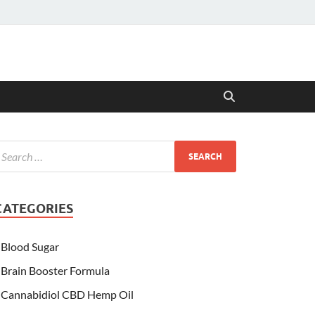
CATEGORIES
Blood Sugar
Brain Booster Formula
Cannabidiol CBD Hemp Oil