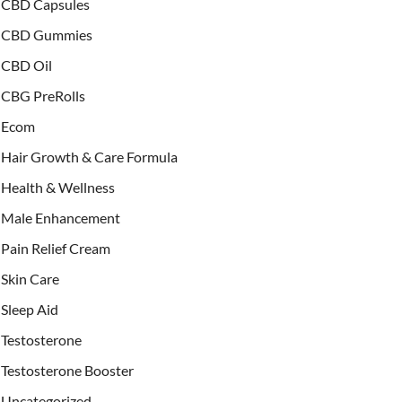
CBD Capsules
CBD Gummies
CBD Oil
CBG PreRolls
Ecom
Hair Growth & Care Formula
Health & Wellness
Male Enhancement
Pain Relief Cream
Skin Care
Sleep Aid
Testosterone
Testosterone Booster
Uncategorized