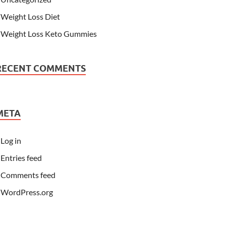
Weight Loss Diet
Weight Loss Keto Gummies
RECENT COMMENTS
META
Log in
Entries feed
Comments feed
WordPress.org