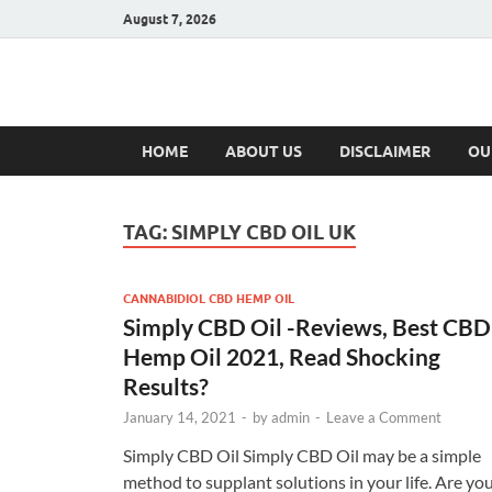
August 7, 2026
Hulk Supplement
Supplements & Offers
HOME
ABOUT US
DISCLAIMER
OU
TAG:
SIMPLY CBD OIL UK
CANNABIDIOL CBD HEMP OIL
Simply CBD Oil -Reviews, Best CBD
Hemp Oil 2021, Read Shocking
Results?
January 14, 2021
-
by
admin
-
Leave a Comment
Simply CBD Oil Simply CBD Oil may be a simple
method to supplant solutions in your life. Are yo