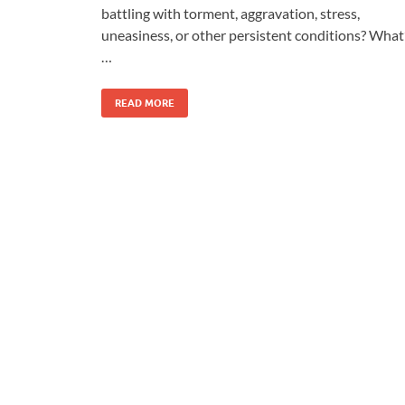
battling with torment, aggravation, stress,
uneasiness, or other persistent conditions? What
…
READ MORE