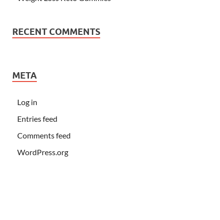
RECENT COMMENTS
META
Log in
Entries feed
Comments feed
WordPress.org