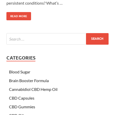
persistent conditions? What’s …
READ MORE
CATEGORIES
Blood Sugar
Brain Booster Formula
Cannabidiol CBD Hemp Oil
CBD Capsules
CBD Gummies