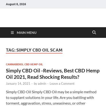
August 8, 2026
Hulk Supplements
Supplements & Offers
MAIN MENU
TAG:
SIMPLY CBD OIL SCAM
CANNABIDIOL CBD HEMP OIL
Simply CBD Oil -Reviews, Best CBD Hemp
Oil 2021, Read Shocking Results?
January 14, 2021
-
by
admin
-
Leave a Comment
Simply CBD Oil Simply CBD Oil may be a simple method
to supplant solutions in your life. Are you battling with
torment, aggravation, stress, uneasiness, or other