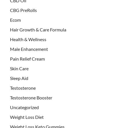
CBD Oil
CBG PreRolls
Ecom
Hair Growth & Care Formula
Health & Wellness
Male Enhancement
Pain Relief Cream
Skin Care
Sleep Aid
Testosterone
Testosterone Booster
Uncategorized
Weight Loss Diet
Weight Loss Keto Gummies