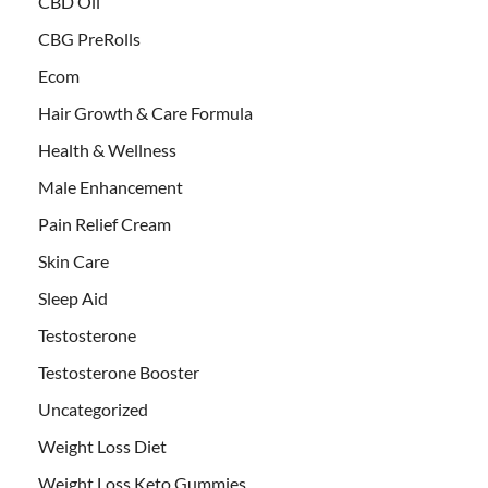
CBD Oil
CBG PreRolls
Ecom
Hair Growth & Care Formula
Health & Wellness
Male Enhancement
Pain Relief Cream
Skin Care
Sleep Aid
Testosterone
Testosterone Booster
Uncategorized
Weight Loss Diet
Weight Loss Keto Gummies