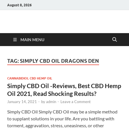
August 8, 2026
Hulk Supplements
Supplements & Offers
MAIN MENU
TAG:
SIMPLY CBD OIL DRAGONS DEN
CANNABIDIOL CBD HEMP OIL
Simply CBD Oil -Reviews, Best CBD Hemp
Oil 2021, Read Shocking Results?
January 14, 2021
-
by
admin
-
Leave a Comment
Simply CBD Oil Simply CBD Oil may be a simple method
to supplant solutions in your life. Are you battling with
torment, aggravation, stress, uneasiness, or other