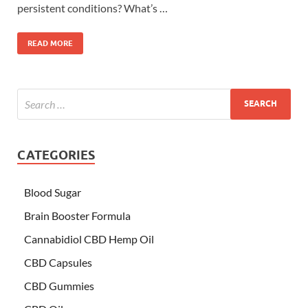
persistent conditions? What’s …
READ MORE
CATEGORIES
Blood Sugar
Brain Booster Formula
Cannabidiol CBD Hemp Oil
CBD Capsules
CBD Gummies