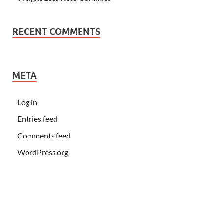
RECENT COMMENTS
META
Log in
Entries feed
Comments feed
WordPress.org