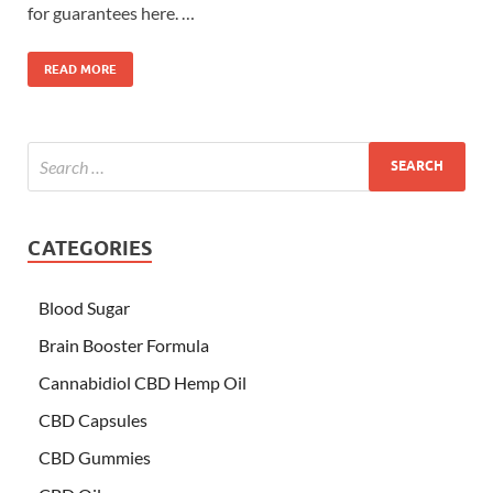
for guarantees here. …
READ MORE
CATEGORIES
Blood Sugar
Brain Booster Formula
Cannabidiol CBD Hemp Oil
CBD Capsules
CBD Gummies