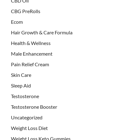
CBD Oil
CBG PreRolls
Ecom
Hair Growth & Care Formula
Health & Wellness
Male Enhancement
Pain Relief Cream
Skin Care
Sleep Aid
Testosterone
Testosterone Booster
Uncategorized
Weight Loss Diet
Weight Loss Keto Gummies