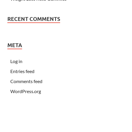
RECENT COMMENTS
META
Log in
Entries feed
Comments feed
WordPress.org