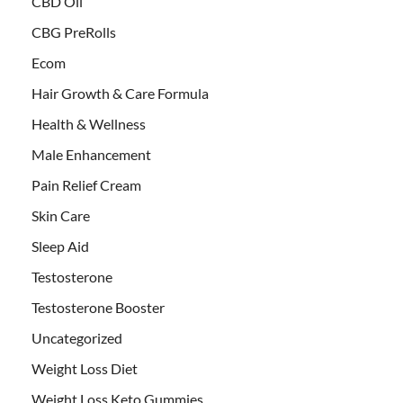
CBD Oil
CBG PreRolls
Ecom
Hair Growth & Care Formula
Health & Wellness
Male Enhancement
Pain Relief Cream
Skin Care
Sleep Aid
Testosterone
Testosterone Booster
Uncategorized
Weight Loss Diet
Weight Loss Keto Gummies