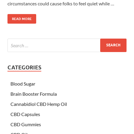
circumstances could cause folks to feel quiet while …
READ MORE
CATEGORIES
Blood Sugar
Brain Booster Formula
Cannabidiol CBD Hemp Oil
CBD Capsules
CBD Gummies