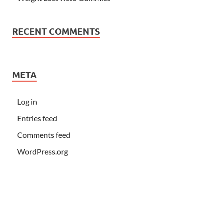
RECENT COMMENTS
META
Log in
Entries feed
Comments feed
WordPress.org