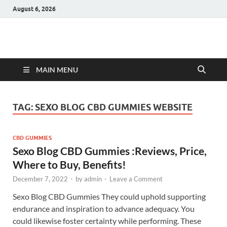
August 6, 2026
Hulk Supplements
Supplements & Offers
MAIN MENU
TAG:
SEXO BLOG CBD GUMMIES WEBSITE
CBD GUMMIES
Sexo Blog CBD Gummies :Reviews, Price,
Where to Buy, Benefits!
December 7, 2022
-
by
admin
-
Leave a Comment
Sexo Blog CBD Gummies They could uphold supporting
endurance and inspiration to advance adequacy. You
could likewise foster certainty while performing. These