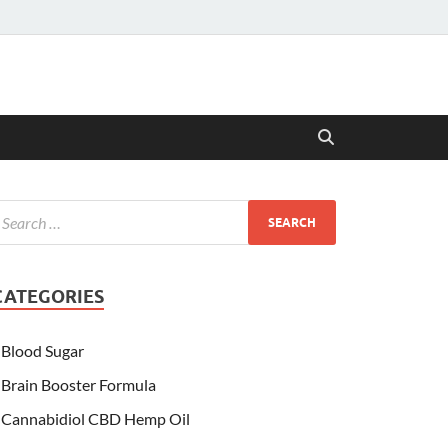
CATEGORIES
Blood Sugar
Brain Booster Formula
Cannabidiol CBD Hemp Oil