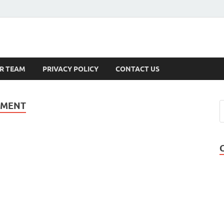
s
R TEAM
PRIVACY POLICY
CONTACT US
EMENT