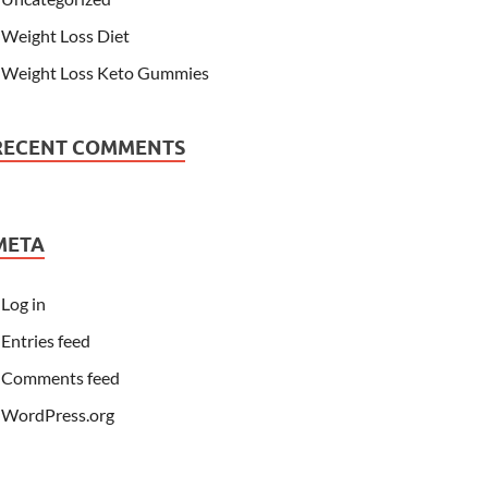
Weight Loss Diet
Weight Loss Keto Gummies
RECENT COMMENTS
META
Log in
Entries feed
Comments feed
WordPress.org