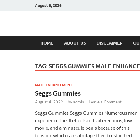
August 6, 2026
Hulk Supplement
Supplements & Offers
HOME
ABOUT US
DISCLAIMER
OU
TAG:
SEGGS GUMMIES MALE ENHANC
MALE ENHANCEMENT
Seggs Gummies
August 4, 2022
-
by
admin
-
Leave a Comment
Seggs Gummies Seggs Gummies Numerous men
experience the ill effects of frail erections, low
moxie, and a minuscule penis because of this
tension, which can sabotage their trust in bed …