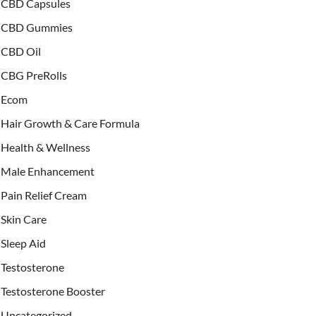
CBD Capsules
CBD Gummies
CBD Oil
CBG PreRolls
Ecom
Hair Growth & Care Formula
Health & Wellness
Male Enhancement
Pain Relief Cream
Skin Care
Sleep Aid
Testosterone
Testosterone Booster
Uncategorized