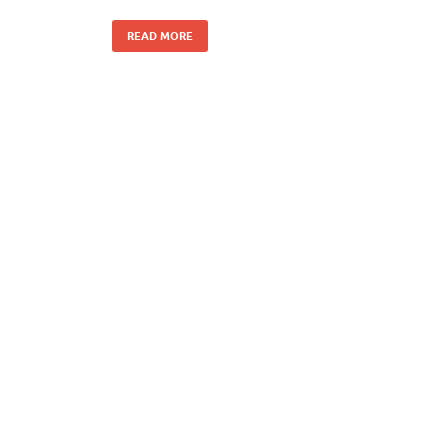
READ MORE