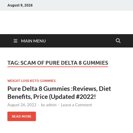
August 9, 2026
Hulk Supplements
Supplements & Offers
MAIN MENU
TAG:
SCAM OF PURE DELTA 8 GUMMIES
WEIGHT LOSS KETO GUMMIES
Pure Delta 8 Gummies :Reviews, Diet
Benefits, Price (Updated #2022!
August 26, 2022
-
by
admin
-
Leave a Comment
READ MORE