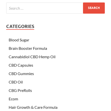
CATEGORIES
Blood Sugar
Brain Booster Formula
Cannabidiol CBD Hemp Oil
CBD Capsules
CBD Gummies
CBD Oil
CBG PreRolls
Ecom
Hair Growth & Care Formula