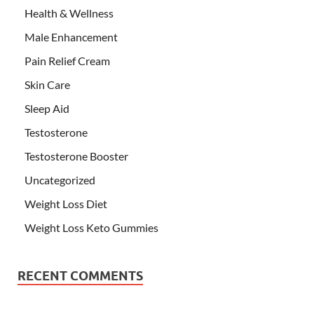
Health & Wellness
Male Enhancement
Pain Relief Cream
Skin Care
Sleep Aid
Testosterone
Testosterone Booster
Uncategorized
Weight Loss Diet
Weight Loss Keto Gummies
RECENT COMMENTS