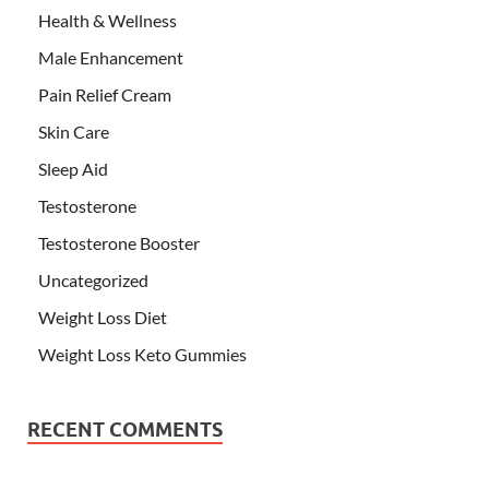
Health & Wellness
Male Enhancement
Pain Relief Cream
Skin Care
Sleep Aid
Testosterone
Testosterone Booster
Uncategorized
Weight Loss Diet
Weight Loss Keto Gummies
RECENT COMMENTS