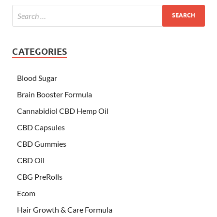
CATEGORIES
Blood Sugar
Brain Booster Formula
Cannabidiol CBD Hemp Oil
CBD Capsules
CBD Gummies
CBD Oil
CBG PreRolls
Ecom
Hair Growth & Care Formula