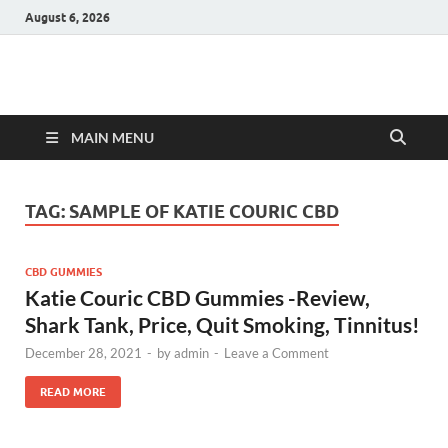
August 6, 2026
Hulk Supplements
Supplements & Offers
MAIN MENU
TAG:
SAMPLE OF KATIE COURIC CBD
CBD GUMMIES
Katie Couric CBD Gummies -Review,
Shark Tank, Price, Quit Smoking, Tinnitus!
December 28, 2021
-
by
admin
-
Leave a Comment
READ MORE