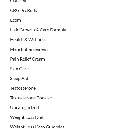
CBD Oil
CBG PreRolls
Ecom
Hair Growth & Care Formula
Health & Wellness
Male Enhancement
Pain Relief Cream
Skin Care
Sleep Aid
Testosterone
Testosterone Booster
Uncategorized
Weight Loss Diet
Weight Loss Keto Gummies