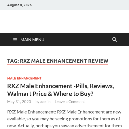
August 8, 2026
Hulk Supplements
Supplements & Offers
MAIN MENU
TAG:
RXZ MALE ENHANCEMENT REVIEW
MALE ENHANCEMENT
RXZ Male Enhancement -Pills, Reviews,
Walmart Price & Where to Buy?
May 31, 2020
-
by
admin
-
Leave a Comment
RXZ Male Enhancement: RXZ Male Enhancement are new
available, so you may be seeing promotions for them as of
now. Actually, perhaps you saw an advertisement for them