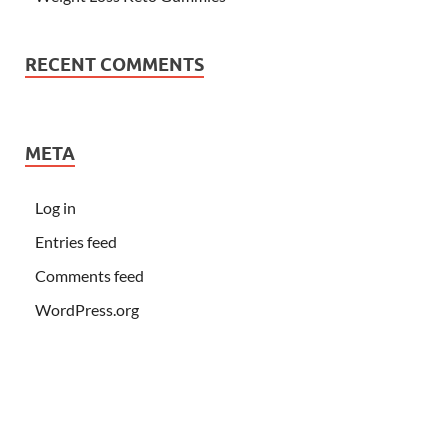
RECENT COMMENTS
META
Log in
Entries feed
Comments feed
WordPress.org