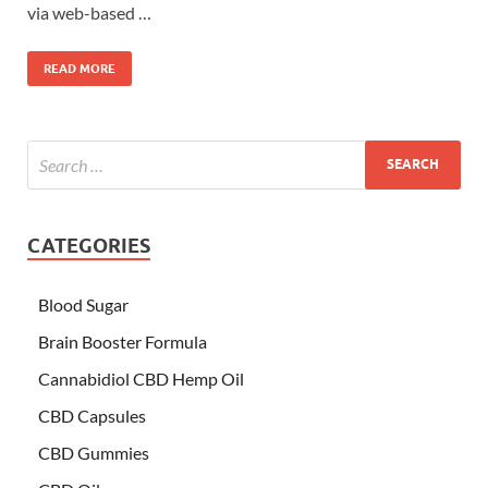
via web-based …
READ MORE
CATEGORIES
Blood Sugar
Brain Booster Formula
Cannabidiol CBD Hemp Oil
CBD Capsules
CBD Gummies