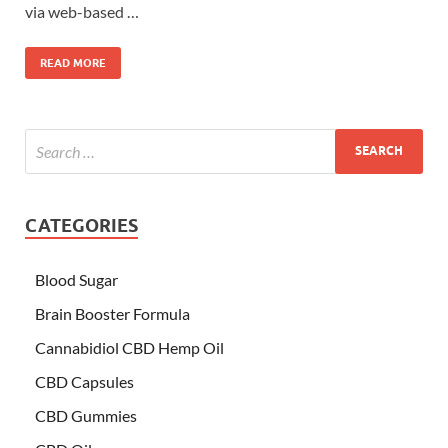
via web-based …
READ MORE
CATEGORIES
Blood Sugar
Brain Booster Formula
Cannabidiol CBD Hemp Oil
CBD Capsules
CBD Gummies