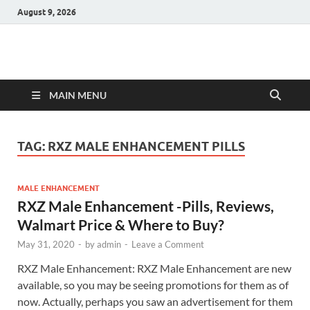
August 9, 2026
Hulk Supplements
Supplements & Offers
MAIN MENU
TAG:
RXZ MALE ENHANCEMENT PILLS
MALE ENHANCEMENT
RXZ Male Enhancement -Pills, Reviews,
Walmart Price & Where to Buy?
May 31, 2020
-
by
admin
-
Leave a Comment
RXZ Male Enhancement: RXZ Male Enhancement are new
available, so you may be seeing promotions for them as of
now. Actually, perhaps you saw an advertisement for them