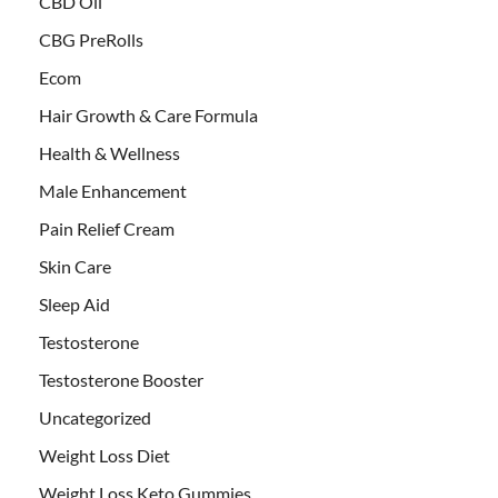
CBD Oil
CBG PreRolls
Ecom
Hair Growth & Care Formula
Health & Wellness
Male Enhancement
Pain Relief Cream
Skin Care
Sleep Aid
Testosterone
Testosterone Booster
Uncategorized
Weight Loss Diet
Weight Loss Keto Gummies