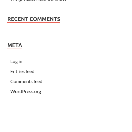
RECENT COMMENTS
META
Log in
Entries feed
Comments feed
WordPress.org