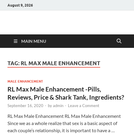
August 9, 2026
Hulk Supplements
Supplements & Offers
MAIN MENU
TAG:
RL MAX MALE ENHANCEMENT
MALE ENHANCEMENT
RL Max Male Enhancement -Pills,
Reviews, Price & Shark Tank, Ingredients?
September 16, 2020
-
by
admin
-
Leave a Comment
RL Max Male Enhancement RL Max Male Enhancement
Since we as a whole realize that sex is a basic aspect of
each couple’s relationship, it is important to have a …