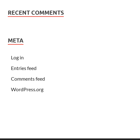
RECENT COMMENTS
META
Log in
Entries feed
Comments feed
WordPress.org