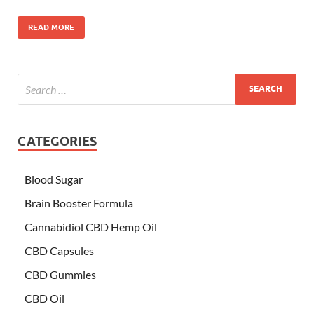
READ MORE
CATEGORIES
Blood Sugar
Brain Booster Formula
Cannabidiol CBD Hemp Oil
CBD Capsules
CBD Gummies
CBD Oil