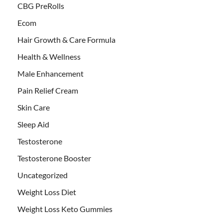
CBG PreRolls
Ecom
Hair Growth & Care Formula
Health & Wellness
Male Enhancement
Pain Relief Cream
Skin Care
Sleep Aid
Testosterone
Testosterone Booster
Uncategorized
Weight Loss Diet
Weight Loss Keto Gummies