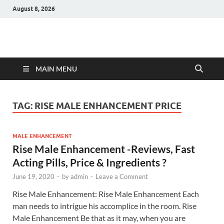
August 8, 2026
Hulk Supplements
Supplements & Offers
MAIN MENU
TAG:
RISE MALE ENHANCEMENT PRICE
MALE ENHANCEMENT
Rise Male Enhancement -Reviews, Fast
Acting Pills, Price & Ingredients ?
June 19, 2020
-
by
admin
-
Leave a Comment
Rise Male Enhancement: Rise Male Enhancement Each
man needs to intrigue his accomplice in the room. Rise
Male Enhancement Be that as it may, when you are