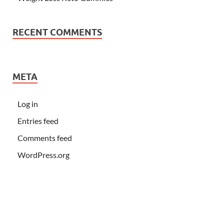
RECENT COMMENTS
META
Log in
Entries feed
Comments feed
WordPress.org