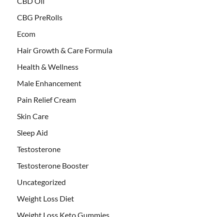
CBD Oil
CBG PreRolls
Ecom
Hair Growth & Care Formula
Health & Wellness
Male Enhancement
Pain Relief Cream
Skin Care
Sleep Aid
Testosterone
Testosterone Booster
Uncategorized
Weight Loss Diet
Weight Loss Keto Gummies