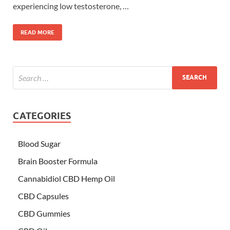
experiencing low testosterone, …
READ MORE
CATEGORIES
Blood Sugar
Brain Booster Formula
Cannabidiol CBD Hemp Oil
CBD Capsules
CBD Gummies