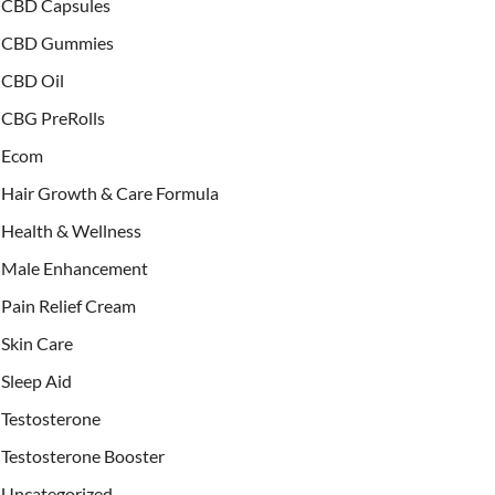
CBD Capsules
CBD Gummies
CBD Oil
CBG PreRolls
Ecom
Hair Growth & Care Formula
Health & Wellness
Male Enhancement
Pain Relief Cream
Skin Care
Sleep Aid
Testosterone
Testosterone Booster
Uncategorized