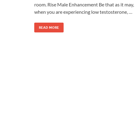
room. Rise Male Enhancement Be that as it may,
when you are experiencing low testosterone, …
READ MORE