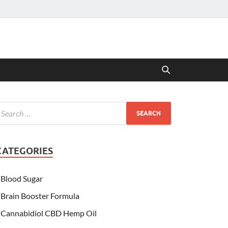
CATEGORIES
Blood Sugar
Brain Booster Formula
Cannabidiol CBD Hemp Oil