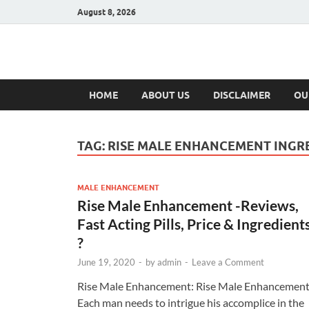
August 8, 2026
Hulk Supplement
Supplements & Offers
HOME
ABOUT US
DISCLAIMER
OU
TAG:
RISE MALE ENHANCEMENT INGR
MALE ENHANCEMENT
Rise Male Enhancement -Reviews,
Fast Acting Pills, Price & Ingredient
?
June 19, 2020
-
by
admin
-
Leave a Comment
Rise Male Enhancement: Rise Male Enhancemen
Each man needs to intrigue his accomplice in the