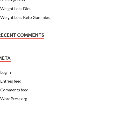
Weight Loss Diet
Weight Loss Keto Gummies
RECENT COMMENTS
META
Log in
Entries feed
Comments feed
WordPress.org