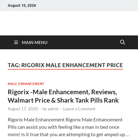
August 10, 2026
Hulk Supplements
Supplements & Offers
MAIN MENU
TAG:
RIGORIX MALE ENHANCEMENT PRICE
MALE ENHANCEMENT
Rigorix -Male Enhancement, Reviews,
Walmart Price & Shark Tank Pills Rank
August 17, 2020
-
by
admin
-
Leave a Comment
Rigorix Male Enhancement Rigorix Male Enhancement
Pills can assist you with feeling like a man in bed once
more! Is it true that you are attempting to get amped up …