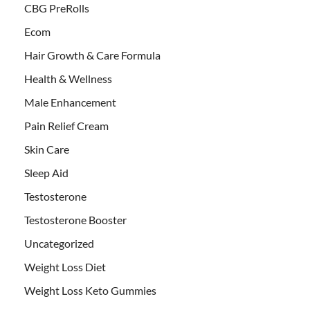
CBG PreRolls
Ecom
Hair Growth & Care Formula
Health & Wellness
Male Enhancement
Pain Relief Cream
Skin Care
Sleep Aid
Testosterone
Testosterone Booster
Uncategorized
Weight Loss Diet
Weight Loss Keto Gummies