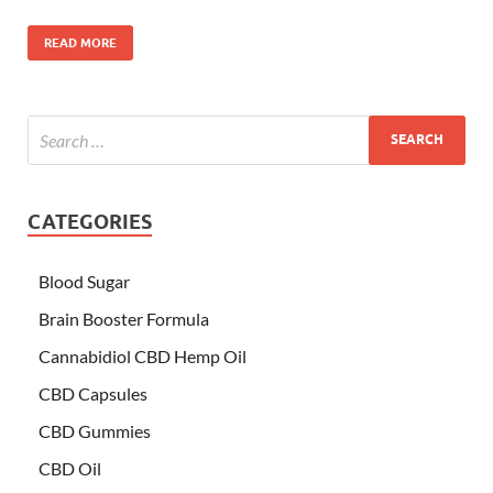
READ MORE
CATEGORIES
Blood Sugar
Brain Booster Formula
Cannabidiol CBD Hemp Oil
CBD Capsules
CBD Gummies
CBD Oil