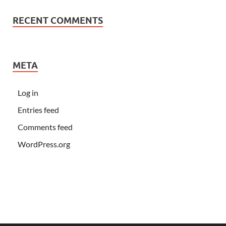
RECENT COMMENTS
META
Log in
Entries feed
Comments feed
WordPress.org