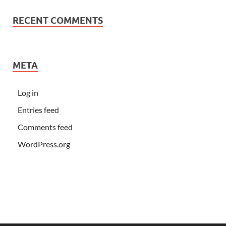
RECENT COMMENTS
META
Log in
Entries feed
Comments feed
WordPress.org