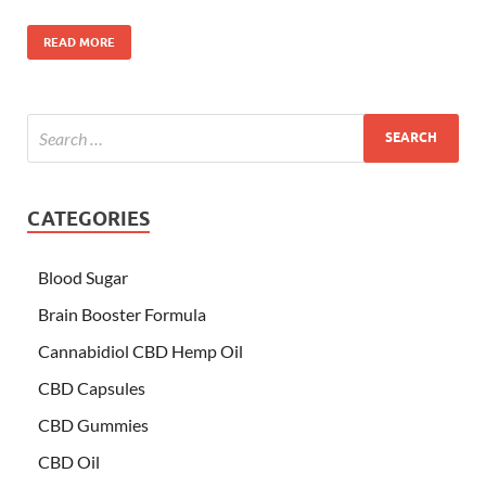
READ MORE
CATEGORIES
Blood Sugar
Brain Booster Formula
Cannabidiol CBD Hemp Oil
CBD Capsules
CBD Gummies
CBD Oil