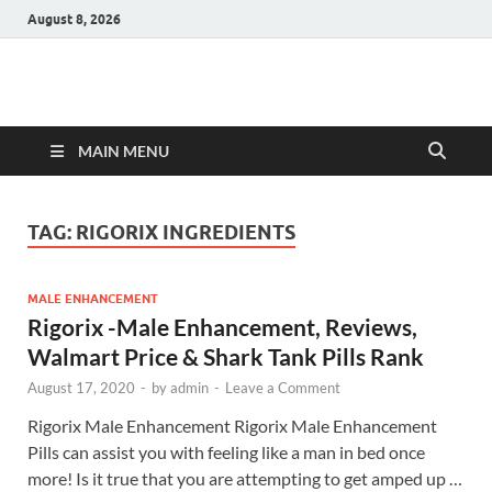
August 8, 2026
Hulk Supplements
Supplements & Offers
MAIN MENU
TAG:
RIGORIX INGREDIENTS
MALE ENHANCEMENT
Rigorix -Male Enhancement, Reviews,
Walmart Price & Shark Tank Pills Rank
August 17, 2020
-
by
admin
-
Leave a Comment
Rigorix Male Enhancement Rigorix Male Enhancement
Pills can assist you with feeling like a man in bed once
more! Is it true that you are attempting to get amped up …