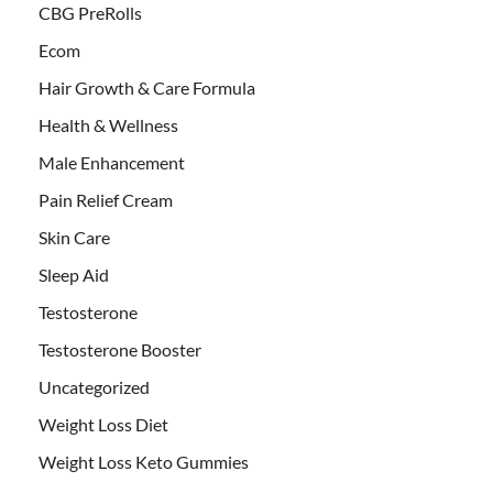
CBG PreRolls
Ecom
Hair Growth & Care Formula
Health & Wellness
Male Enhancement
Pain Relief Cream
Skin Care
Sleep Aid
Testosterone
Testosterone Booster
Uncategorized
Weight Loss Diet
Weight Loss Keto Gummies