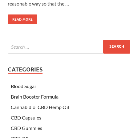
reasonable way so that the …
READ MORE
CATEGORIES
Blood Sugar
Brain Booster Formula
Cannabidiol CBD Hemp Oil
CBD Capsules
CBD Gummies