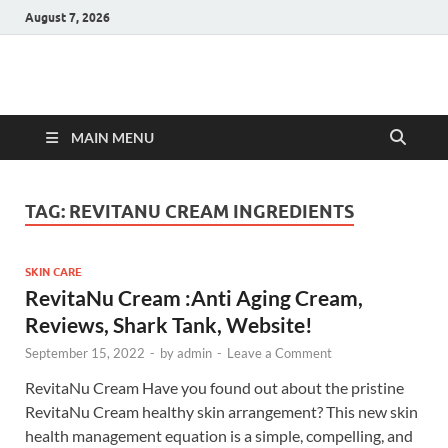
August 7, 2026
Hulk Supplements
Supplements & Offers
MAIN MENU
TAG:
REVITANU CREAM INGREDIENTS
SKIN CARE
RevitaNu Cream :Anti Aging Cream,
Reviews, Shark Tank, Website!
September 15, 2022
-
by
admin
-
Leave a Comment
RevitaNu Cream Have you found out about the pristine
RevitaNu Cream healthy skin arrangement? This new skin
health management equation is a simple, compelling, and