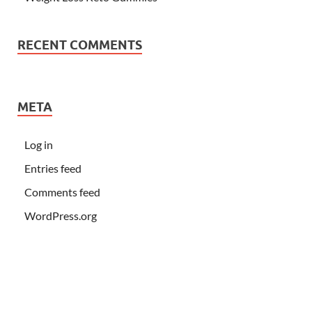
RECENT COMMENTS
META
Log in
Entries feed
Comments feed
WordPress.org