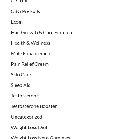
CBD Oil
CBG PreRolls
Ecom
Hair Growth & Care Formula
Health & Wellness
Male Enhancement
Pain Relief Cream
Skin Care
Sleep Aid
Testosterone
Testosterone Booster
Uncategorized
Weight Loss Diet
Weight Loss Keto Gummies