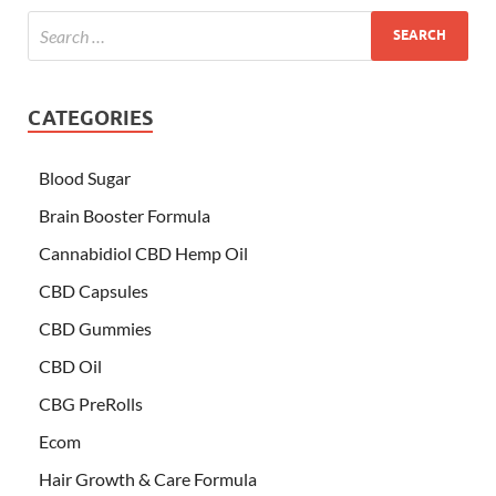
CATEGORIES
Blood Sugar
Brain Booster Formula
Cannabidiol CBD Hemp Oil
CBD Capsules
CBD Gummies
CBD Oil
CBG PreRolls
Ecom
Hair Growth & Care Formula