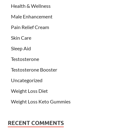
Health & Wellness
Male Enhancement
Pain Relief Cream
Skin Care
Sleep Aid
Testosterone
Testosterone Booster
Uncategorized
Weight Loss Diet
Weight Loss Keto Gummies
RECENT COMMENTS