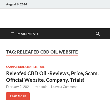
August 6, 2026
Hulk Supplements
Supplements & Offers
MAIN MENU
TAG:
RELEAFED CBD OIL WEBSITE
CANNABIDIOL CBD HEMP OIL
Releafed CBD Oil -Reviews, Price, Scam,
Official Website, Company, Trials!
February 2, 2021
-
by
admin
-
Leave a Comment
READ MORE