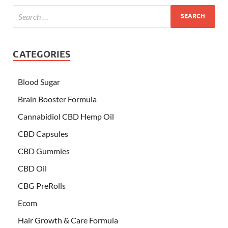
CATEGORIES
Blood Sugar
Brain Booster Formula
Cannabidiol CBD Hemp Oil
CBD Capsules
CBD Gummies
CBD Oil
CBG PreRolls
Ecom
Hair Growth & Care Formula