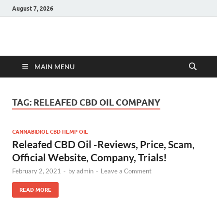
August 7, 2026
Hulk Supplements
Supplements & Offers
MAIN MENU
TAG:
RELEAFED CBD OIL COMPANY
CANNABIDIOL CBD HEMP OIL
Releafed CBD Oil -Reviews, Price, Scam,
Official Website, Company, Trials!
February 2, 2021
-
by
admin
-
Leave a Comment
READ MORE