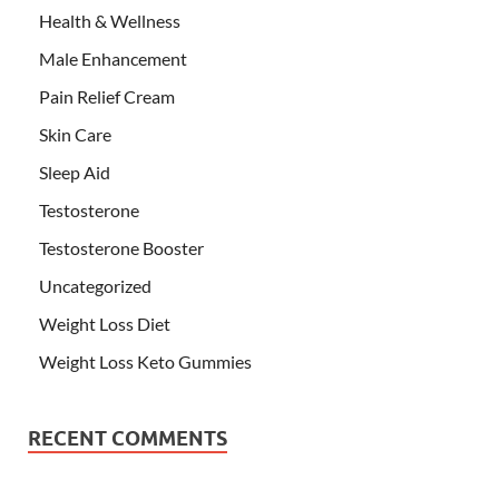
Health & Wellness
Male Enhancement
Pain Relief Cream
Skin Care
Sleep Aid
Testosterone
Testosterone Booster
Uncategorized
Weight Loss Diet
Weight Loss Keto Gummies
RECENT COMMENTS