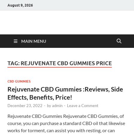
August 9, 2026
Hulk Supplements
Supplements & Offers
MAIN MENU
TAG:
REJUVENATE CBD GUMMIES PRICE
CBD GUMMIES
Rejuvenate CBD Gummies :Reviews, Side
Effects, Benefits, Price!
December 23, 2022
-
by
admin
-
Leave a Comment
Rejuvenate CBD Gummies Rejuvenate CBD Gummies, of
course, you can purchase a standard CBD oil that likewise
works for torment, can assist you with resting, or can