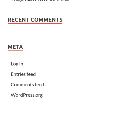
RECENT COMMENTS
META
Log in
Entries feed
Comments feed
WordPress.org