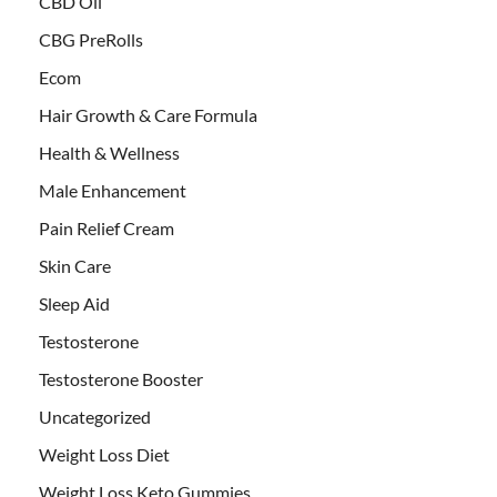
CBD Oil
CBG PreRolls
Ecom
Hair Growth & Care Formula
Health & Wellness
Male Enhancement
Pain Relief Cream
Skin Care
Sleep Aid
Testosterone
Testosterone Booster
Uncategorized
Weight Loss Diet
Weight Loss Keto Gummies