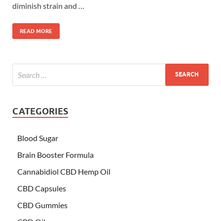
diminish strain and …
READ MORE
CATEGORIES
Blood Sugar
Brain Booster Formula
Cannabidiol CBD Hemp Oil
CBD Capsules
CBD Gummies